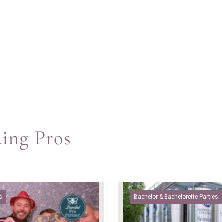
ding Pros
s
Bachelor & Bachelorette Parties