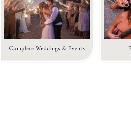
Complete Weddings & Events
E