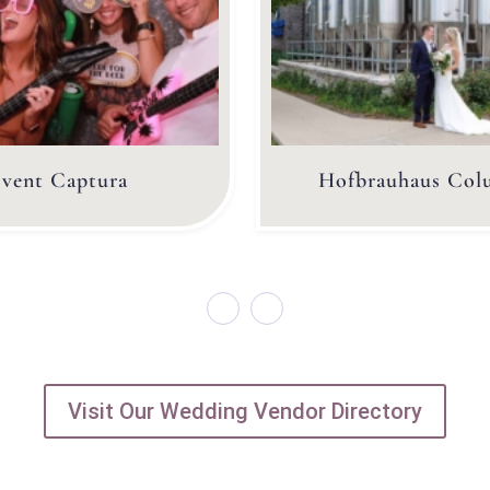
vent Captura
Hofbrauhaus Col
Visit Our Wedding Vendor Directory