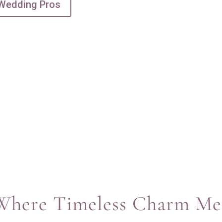
 Wedding Pros
: Where Timeless Charm M