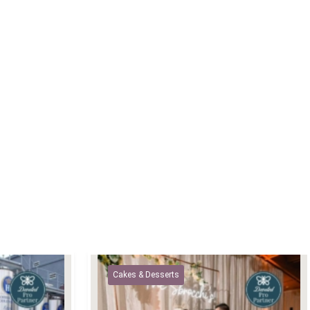
Cakes & Desserts