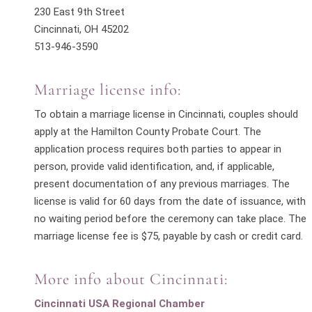
230 East 9th Street
Cincinnati, OH 45202
513-946-3590
Marriage license info:
To obtain a marriage license in Cincinnati, couples should
apply at the Hamilton County Probate Court. The
application process requires both parties to appear in
person, provide valid identification, and, if applicable,
present documentation of any previous marriages. The
license is valid for 60 days from the date of issuance, with
no waiting period before the ceremony can take place. The
m
arriage license fee is $75, payable by cash or credit card.
More info about Cincinnati:
Cincinnati USA Regional Chamber