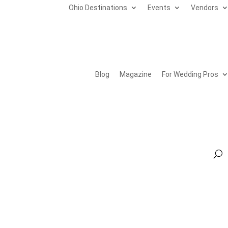
Ohio Destinations
Events
Vendors
Blog
Magazine
For Wedding Pros