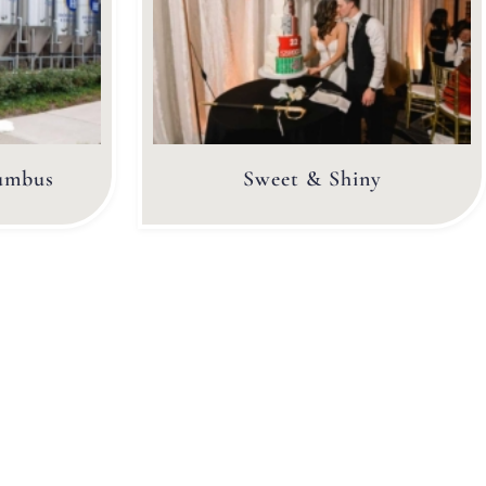
umbus
Sweet & Shiny