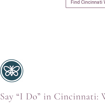
Find Cincinnati
Say “I Do” in Cincinnati