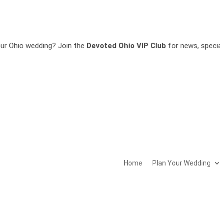
g? Join the
Devoted Ohio VIP Club
for news, special offers, invi
Home
Plan Your Wedding