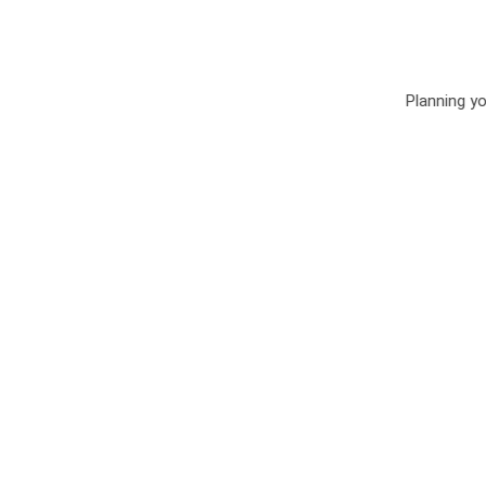
Planning your Ohio weddin