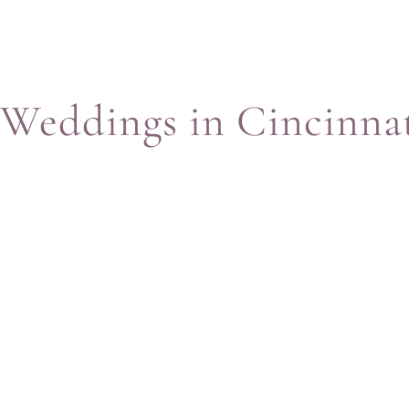
Weddings in Cincinna