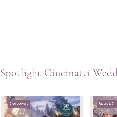
Spotlight Cincinatti Wed
Disc Jockeys
Favors & Gift