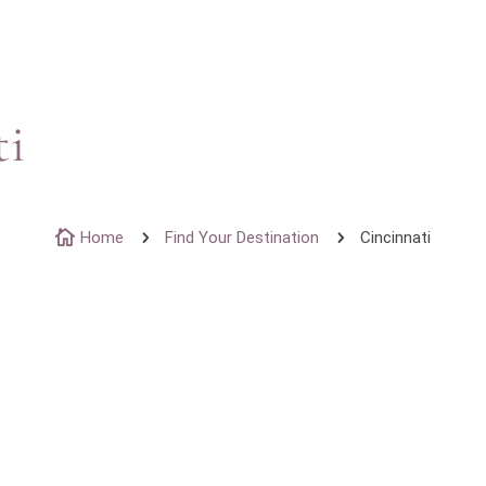
ti

Home
5
Find Your Destination
5
Cincinnati