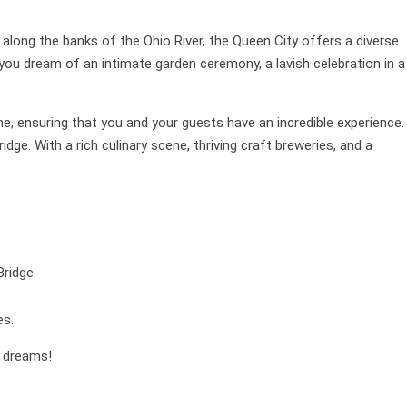
 along the banks of the Ohio River, the Queen City offers a diverse
you dream of an intimate garden ceremony, a lavish celebration in a
ne, ensuring that you and your guests have an incredible experience.
dge. With a rich culinary scene, thriving craft breweries, and a
ridge.
es.
r dreams!