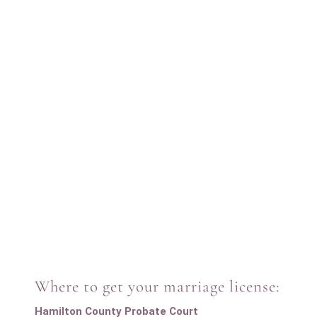
Where to get your marriage license:
Hamilton County Probate Court