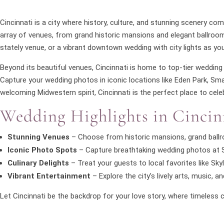
Cincinnati is a city where history, culture, and stunning scenery c
array of venues, from grand historic mansions and elegant ballroom
stately venue, or a vibrant downtown wedding with city lights as you
Beyond its beautiful venues, Cincinnati is home to top-tier wedding 
Capture your wedding photos in iconic locations like Eden Park, Smale
welcoming Midwestern spirit, Cincinnati is the perfect place to celeb
Wedding Highlights in Cincin
Stunning Venues
– Choose from historic mansions, grand ballro
Iconic Photo Spots
– Capture breathtaking wedding photos at Sm
Culinary Delights
– Treat your guests to local favorites like Skyl
Vibrant Entertainment
– Explore the city’s lively arts, music,
Let Cincinnati be the backdrop for your love story, where timele