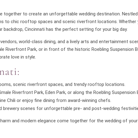
ome together to create an unforgettable wedding destination. Nestled
s to chic rooftop spaces and scenic riverfront locations. Whether 
r backdrop, Cincinnati has the perfect setting for your big day.
vendors, world-class dining, and a lively arts and entertainment sce
 Riverfront Park, or in front of the historic Roebling Suspension Bri
rate love in style.
nati:
oms, scenic riverfront spaces, and trendy rooftop locations.
ale Riverfront Park, Eden Park, or along the Roebling Suspension B
ine Chili or enjoy fine dining from award-winning chefs.
 and brewery scenes for unforgettable pre- and post-wedding festiviti
ss charm and modern elegance come together for the wedding of you