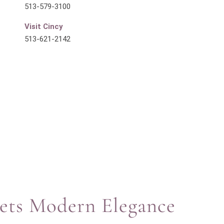
513-579-3100
Visit Cincy
513-621-2142
eets Modern Elegance