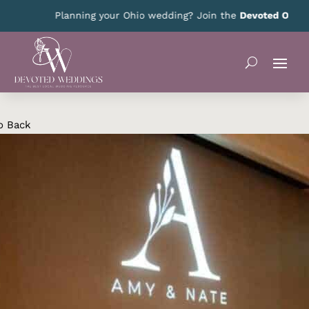
Planning your Ohio wedding? Join the
Devoted Ohio VIP 
o Back