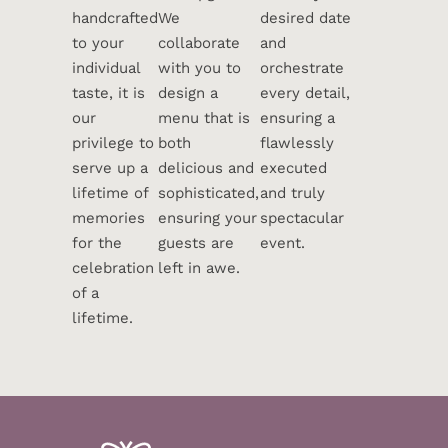
handcrafted
We
desired date
to your
collaborate
and
individual
with you to
orchestrate
taste, it is
design a
every detail,
our
menu that is
ensuring a
privilege to
both
flawlessly
serve up a
delicious and
executed
lifetime of
sophisticated,
and truly
memories
ensuring your
spectacular
for the
guests are
event.
celebration
left in awe.
of a
lifetime.