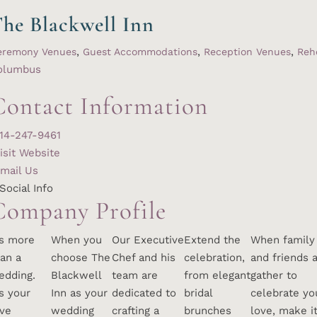
he Blackwell Inn
,
,
,
eremony Venues
Guest Accommodations
Reception Venues
Reh
olumbus
Contact Information
14-247-9461
isit Website
mail Us
Social Info
Company Profile
’s more
When you
Our Executive
Extend the
When family
an a
choose The
Chef and his
celebration,
and friends a
edding.
Blackwell
team are
from elegant
gather to
’s your
Inn as your
dedicated to
bridal
celebrate yo
ove
wedding
crafting a
brunches
love, make i