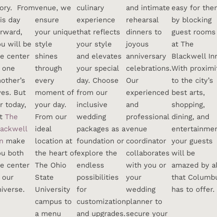
tory. From
venue, we
culinary
and intimate
easy for th
is day
ensure
experience
rehearsal
by blocking
orward,
your unique
that reflects
dinners to
guest rooms
u will be
style
your style
joyous
at The
he center
shines
and elevates
anniversary
Blackwell In
f one
through
your special
celebrations.
With proximi
other’s
every
day. Choose
Our
to the city’s
ves. But
moment of
from our
experienced
best arts,
r today,
your day.
inclusive
and
shopping,
et
The
From our
wedding
professional
dining, and
lackwell
ideal
packages as a
venue
entertainmen
n
make
location at
foundation or
coordinator
your guests
ou both
the heart of
explore the
collaborates
will be
he center
The Ohio
endless
with you or
amazed by al
 our
State
possibilities
your
that Columb
iverse.
University
for
wedding
has to offer.
campus to
customization
planner to
a menu
and upgrades.
secure your