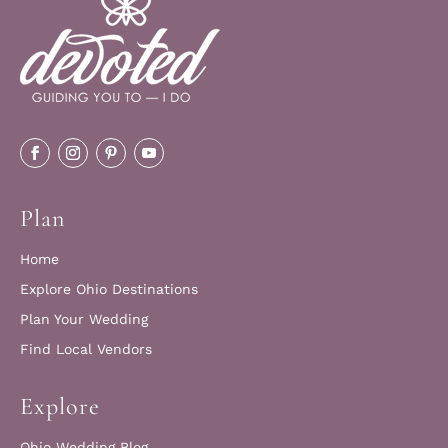
Plan
Home
Explore Ohio Destinations
Plan Your Wedding
Find Local Vendors
Explore
Ohio Wedding Blog