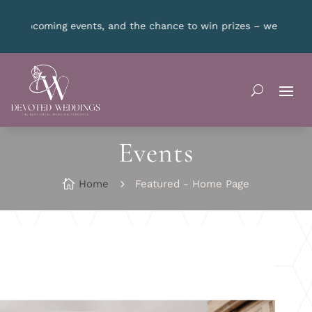
t a new winner every month!
CLICK HERE
for details.
Events

Home
5
Featured - Home Page