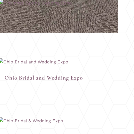
Cincinnati Spring Wedding Expo
Ohio Bridal and Wedding Expo