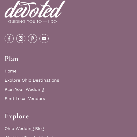
Plan
Home
Explore Ohio Destinations
Plan Your Wedding
Find Local Vendors
Explore
Ohio Wedding Blog