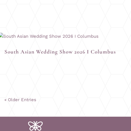
South Asian Wedding Show 2026 I Columbus
« Older Entries