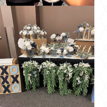
Wedding Resale Market – Summer 2026