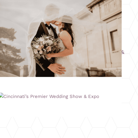
Columbus’s Largest Summer Wedding Show &
Expo
Cincinnati’s Premier Wedding Show & Expo