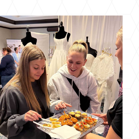
Cincinnati-East Fall Wedding Expo