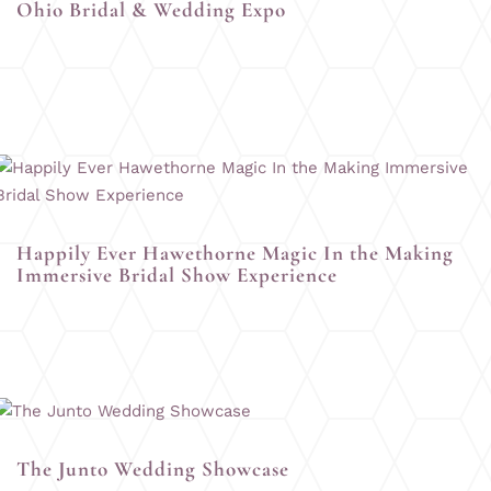
Ohio Bridal & Wedding Expo
Happily Ever Hawethorne Magic In the Making
Immersive Bridal Show Experience
The Junto Wedding Showcase