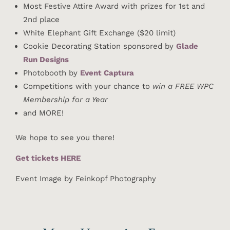
Most Festive Attire Award with prizes for 1st and
2nd place
White Elephant Gift Exchange ($20 limit)
Cookie Decorating Station sponsored by
Glade
Run Designs
Photobooth by
Event Captura
Competitions with your chance to
win a FREE WPC
Membership for a Year
and MORE!
We hope to see you there!
Get tickets HERE
Event Image by Feinkopf Photography