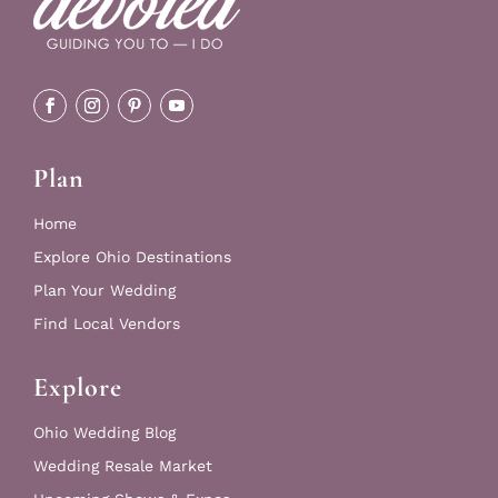
Plan
Home
Explore Ohio Destinations
Plan Your Wedding
Find Local Vendors
Explore
Ohio Wedding Blog
Wedding Resale Market