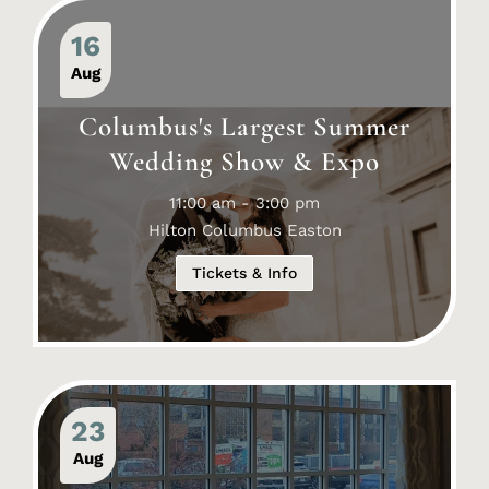
16
Aug
Columbus's Largest Summer
Wedding Show & Expo
11:00 am - 3:00 pm
Hilton Columbus Easton
Tickets & Info
23
Aug