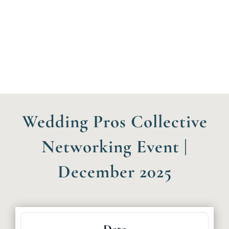
Wedding Pros Collective
Networking Event |
December 2025