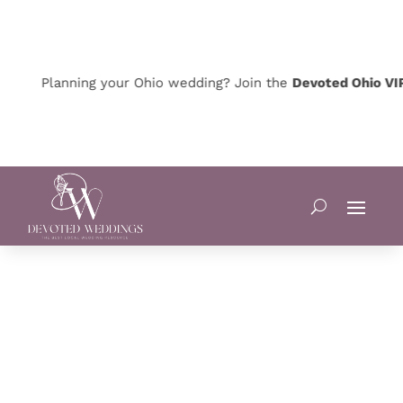
Planning your Ohio wedding? Join the
Devoted Ohio VIP Cl