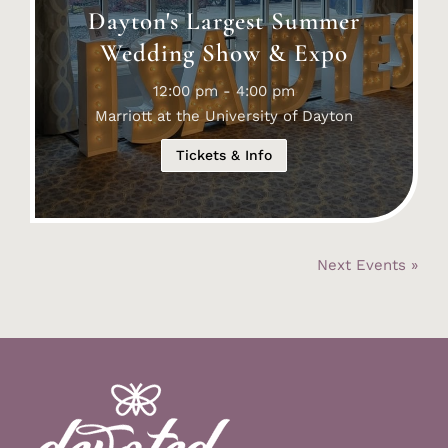
Dayton's Largest Summer
Wedding Show & Expo
12:00 pm - 4:00 pm
Marriott at the University of Dayton
Tickets & Info
Next Events »