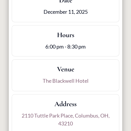
Date
December 11, 2025
Hours
6:00 pm - 8:30 pm
Venue
The Blackwell Hotel
Address
2110 Tuttle Park Place, Columbus, OH,
43210