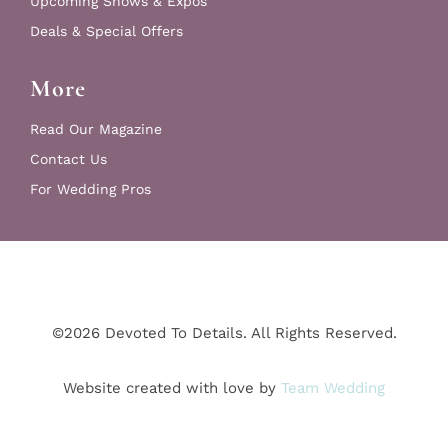
Upcoming Shows & Expos
Deals & Special Offers
More
Read Our Magazine
Contact Us
For Wedding Pros
©2026 Devoted To Details. All Rights Reserved.
Website created with love by
Team Wedding