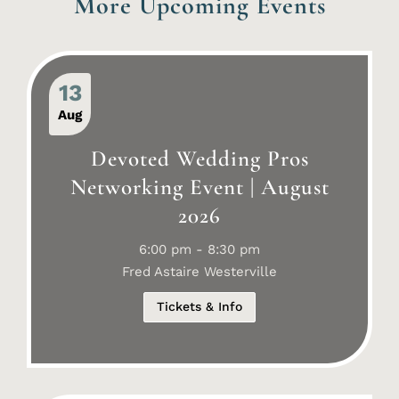
More Upcoming Events
13
Aug
Devoted Wedding Pros
Networking Event | August
2026
6:00 pm - 8:30 pm
Fred Astaire Westerville
Tickets & Info