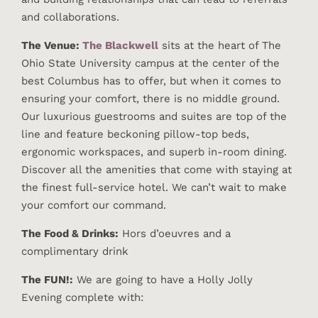
and collaborations.
The Venue:
The Blackwell
sits at the heart of The
Ohio State University campus at the center of the
best Columbus has to offer, but when it comes to
ensuring your comfort, there is no middle ground.
Our luxurious guestrooms and suites are top of the
line and feature beckoning pillow-top beds,
ergonomic workspaces, and superb in-room dining.
Discover all the amenities that come with staying at
the finest full-service hotel. We can’t wait to make
your comfort our command.
The Food & Drinks:
Hors d’oeuvres and a
complimentary drink
The FUN!:
We are going to have a Holly Jolly
Evening complete with: