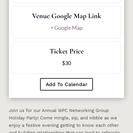
Venue Google Map Link
+ Google Map
Ticket Price
$30
Add To Calendar
Join us for our Annual WPC Networking Group
Holiday Party! Come mingle, sip, and nibble as we
enjoy a festive evening getting to know each other
and building relationships that can lead to referrals