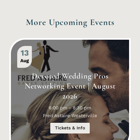
More Upcoming Events
13
Aug
Devoted Wedding Pros
Networking Event | August
2026
6:00 pm - 8:30 pm
Fred Astaire Westerville
Tickets & Info