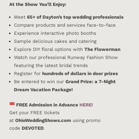
At the Show You’ll Enjoy:
Meet
65+ of Dayton’s top wedding professionals
Compare products and services face-to-face
Experience interactive photo booths
Sample delicious cakes and catering
Explore DIY floral options with
The Flowerman
Watch our professional Runway Fashion Show
featuring the latest bridal trends
Register for
hundreds of dollars in door prizes
Be entered to win our
Grand Prize: a 7-Night
Dream Vacation Package!
FREE Admission in Advance
HERE!
Get your FREE tickets
at
OhioWeddingShows.com
using promo
code
DEVOTED
.