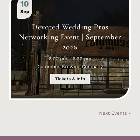
10
Sep
Devoted Wedding Pros
Networking Event | September
2026
6:00 pm - 8:30 pm
Columbus Brewing Company
Tickets & Info
Next Events »