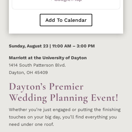
Add To Calendar
Sunday, August 23 | 11:00 AM – 3:00 PM
Marriott at the University of Dayton
1414 South Patterson Blvd.
Dayton, OH 45409
Dayton’s Premier
Wedding Planning Event!
Whether you’re just engaged or putting the finishing
touches on your big day, you’ll find everything you
need under one roof.