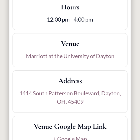
Hours
12:00 pm - 4:00 pm
Venue
Marriott at the University of Dayton
Address
1414 South Patterson Boulevard, Dayton,
OH, 45409
Venue Google Map Link
+ Google Map