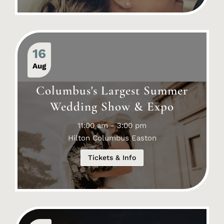
16
Aug
Columbus's Largest Summer
Wedding Show & Expo
11:00 am - 3:00 pm
Hilton Columbus Easton
Tickets & Info