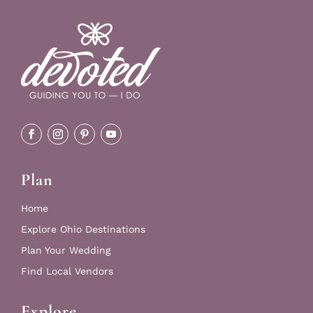
Plan
Home
Explore Ohio Destinations
Plan Your Wedding
Find Local Vendors
Explore