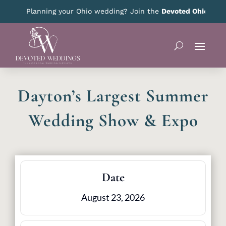
Planning your Ohio wedding? Join the
Devoted Ohio VIP Clu
Dayton’s Largest Summer
Wedding Show & Expo
Date
August 23, 2026