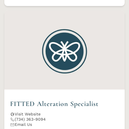
FITTED Alteration Specialist
Visit Website
(734) 363-9094
Email Us