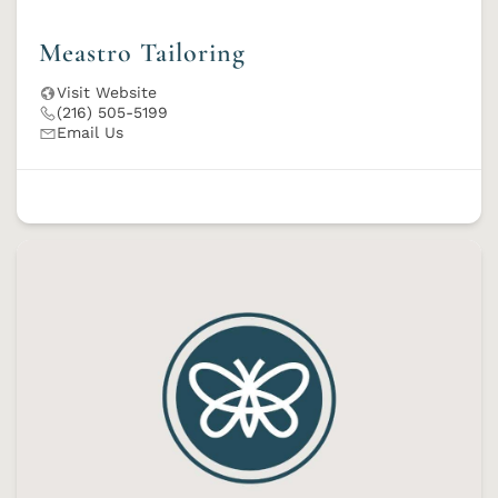
Meastro Tailoring
Visit Website
(216) 505-5199
Email Us