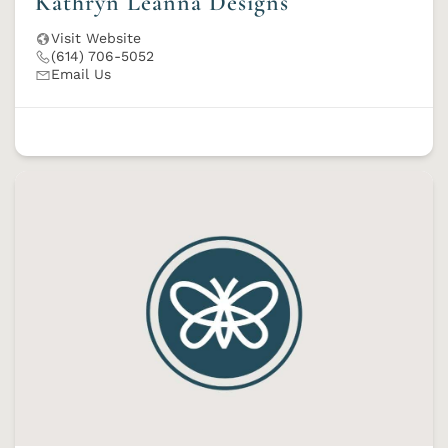
Kathryn Leanna Designs
Visit Website
(614) 706-5052
Email Us