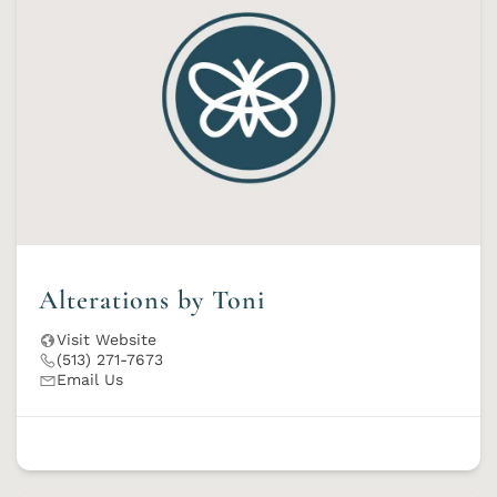
Alterations by Toni
Visit Website
(513) 271-7673
Email Us