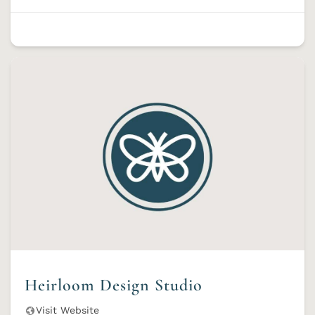
Heirloom Design Studio
Visit Website