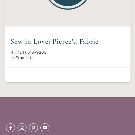
Sew in Love: Pierce’d Fabric
(724) 518-9203
Email Us