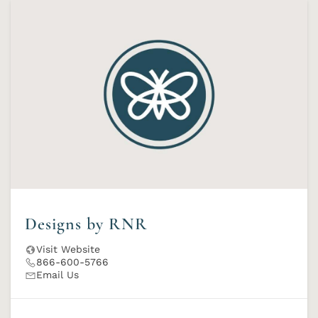
Designs by RNR
Visit Website
866-600-5766
Email Us