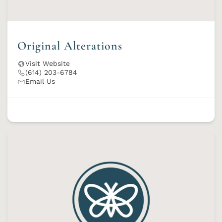
Original Alterations
Visit Website
(614) 203-6784
Email Us