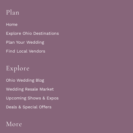
Plan
Home
Explore Ohio Destinations
Plan Your Wedding
Find Local Vendors
Explore
Ohio Wedding Blog
Wedding Resale Market
Upcoming Shows & Expos
Deals & Special Offers
More