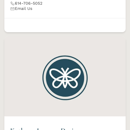
614-706-5052
Email Us