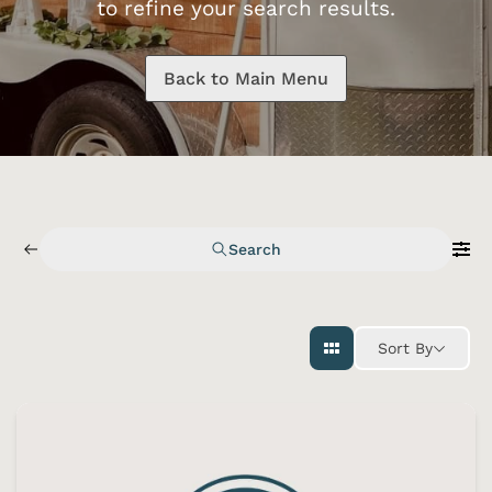
to refine your search results.
Back to Main Menu
Search
Sort By