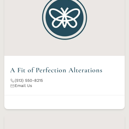
A Fit of Perfection Alterations
(513) 550-8215
Email Us