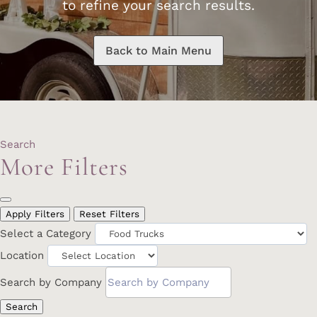
to refine your search results.
Back to Main Menu
Search
More Filters
Apply Filters
Reset Filters
Select a Category
Location
Search by Company
Search