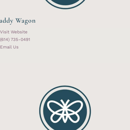
addy Wagon
Visit Website
(614) 735-0491
Email Us