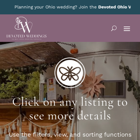
Planning your Ohio wedding? Join the
Devoted Ohio VIP Club
Click on any listing to
see more details
Use the filters, view, and sorting functions