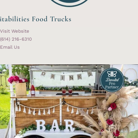
itabilities Food Trucks
Visit Website
(614) 216-6310
Email Us