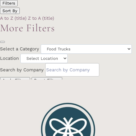
Filters
Sort By
A to Z (title)
Z to A (title)
More Filters
Select a Category
Location
Search by Company
Apply Filters
Reset Filters