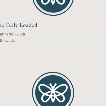
14 Fully Loaded
(614) 381-3428
Email Us