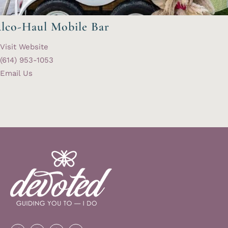
lco-Haul Mobile Bar
Visit Website
(614) 953-1053
Email Us