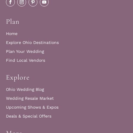
Plan
Home
Explore Ohio Destinations
Plan Your Wedding
Find Local Vendors
Explore
Ohio Wedding Blog
Wedding Resale Market
Upcoming Shows & Expos
Deals & Special Offers