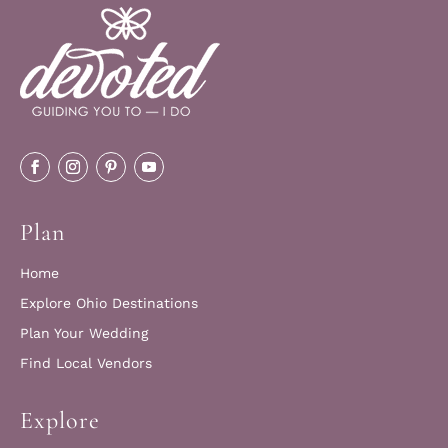
Plan
Home
Explore Ohio Destinations
Plan Your Wedding
Find Local Vendors
Explore