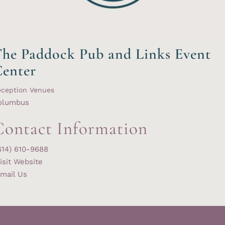
he Paddock Pub and Links Event
enter
eception Venues
olumbus
Contact Information
614) 610-9688
isit Website
mail Us