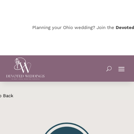
Planning your Ohio wedding? Join the
Devoted O
o Back