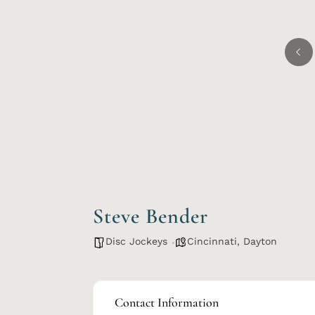
Steve Bender
Disc Jockeys
Cincinnati
,
Dayton
Contact Information