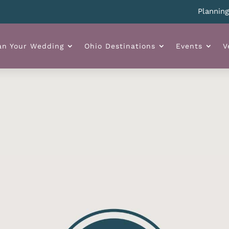
Planning yo
an Your Wedding
Ohio Destinations
Events
V