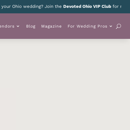
ur Ohio wedding? Join the
Devoted Ohio VIP Club
for news, sp
endors
Blog
Magazine
For Wedding Pros