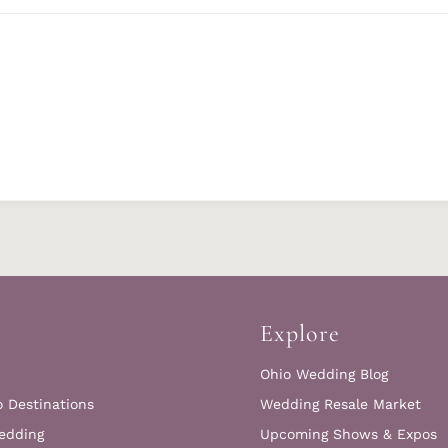
Explore
Ohio Wedding Blog
o Destinations
Wedding Resale Market
edding
Upcoming Shows & Expos