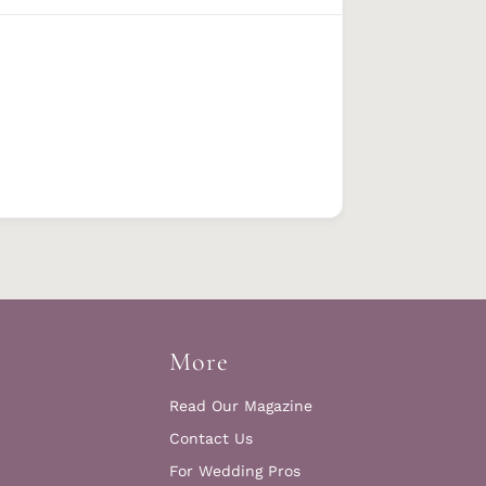
More
Read Our Magazine
Contact Us
For Wedding Pros