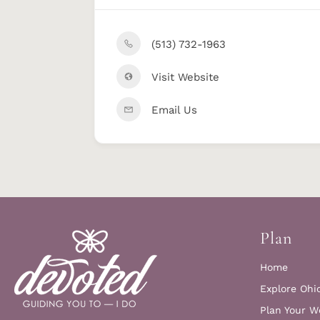
(513) 732-1963
Visit Website
Email Us
Plan
Home
Explore Ohi
Plan Your W