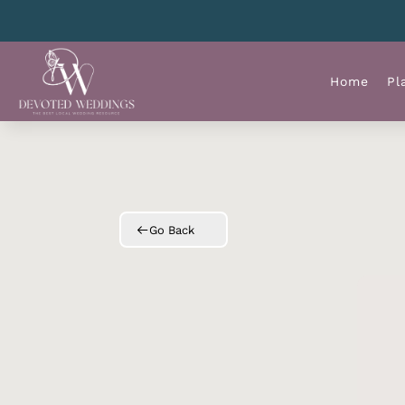
Home
Pl
Go Back