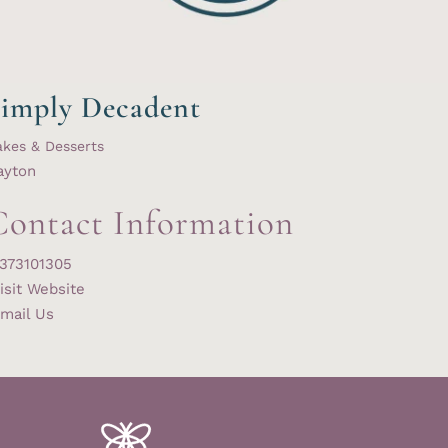
imply Decadent
kes & Desserts
ayton
Contact Information
373101305
isit Website
mail Us