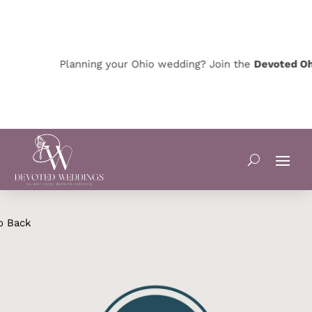
Planning your Ohio wedding? Join the
Devoted Ohio
o Back