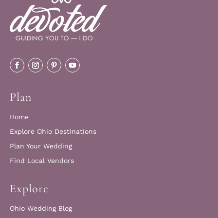
Plan
Home
Explore Ohio Destinations
Plan Your Wedding
Find Local Vendors
Explore
Ohio Wedding Blog