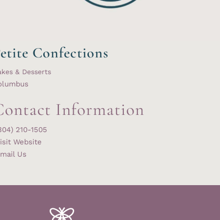
etite Confections
kes & Desserts
olumbus
Contact Information
304) 210-1505
isit Website
mail Us