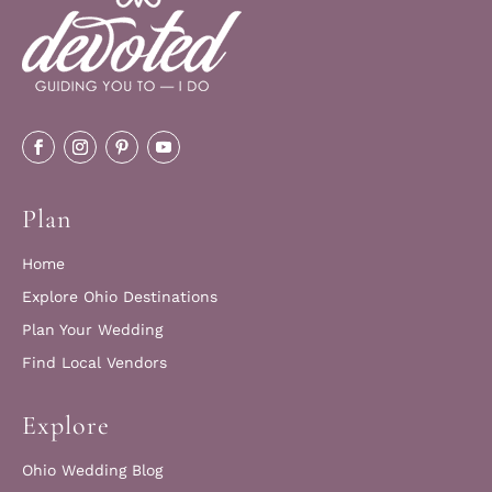
Plan
Home
Explore Ohio Destinations
Plan Your Wedding
Find Local Vendors
Explore
Ohio Wedding Blog