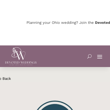
Planning your Ohio wedding? Join the
Devoted O
o Back