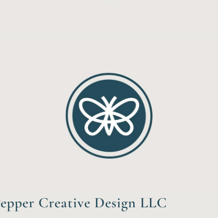
epper Creative Design LLC