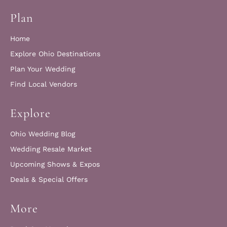
Plan
Home
Explore Ohio Destinations
Plan Your Wedding
Find Local Vendors
Explore
Ohio Wedding Blog
Wedding Resale Market
Upcoming Shows & Expos
Deals & Special Offers
More