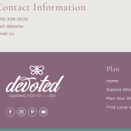
Contact Information
216) 228-9339
sit Website
mail Us
Plan
Home
Explore Ohi
Plan Your W
Find Local 