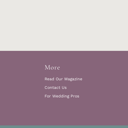
More
Read Our Magazine
Contact Us
For Wedding Pros