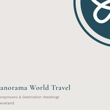
anorama World Travel
oneymoons & Destination Weddings
leveland