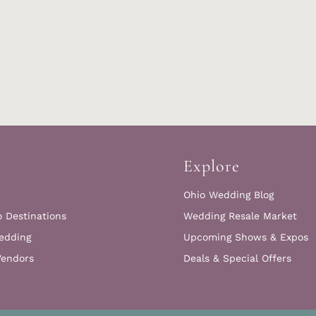
Explore
Ohio Wedding Blog
o Destinations
Wedding Resale Market
edding
Upcoming Shows & Expos
Vendors
Deals & Special Offers