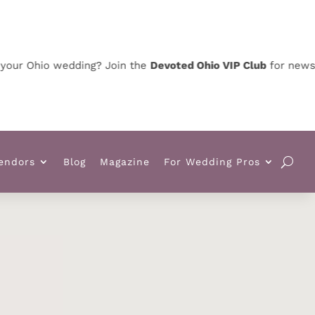
Ohio wedding? Join the
Devoted Ohio VIP Club
for news, speci
endors
Blog
Magazine
For Wedding Pros