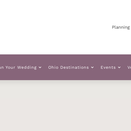
Planning your 
an Your Wedding
Ohio Destinations
Events
V