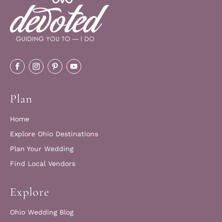
Plan
Home
Explore Ohio Destinations
Plan Your Wedding
Find Local Vendors
Explore
Ohio Wedding Blog