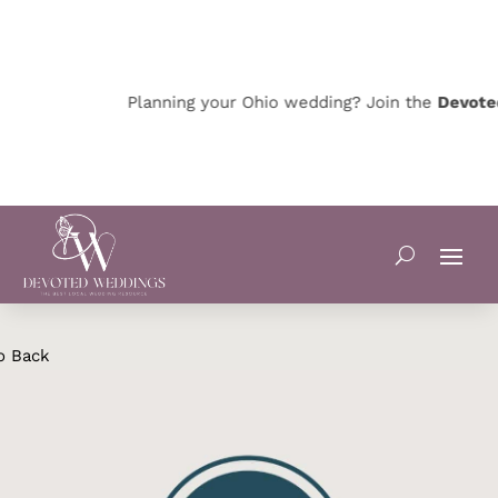
Planning your Ohio wedding? Join the
Devoted 
o Back