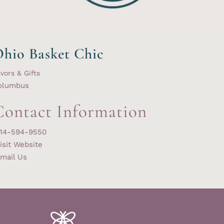
hio Basket Chic
vors & Gifts
olumbus
Contact Information
14-594-9550
isit Website
mail Us