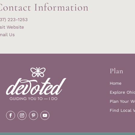
Contact Information
937) 223-1253
sit Website
mail Us
Plan
Home
Explore Ohi
Plan Your W
Find Local 