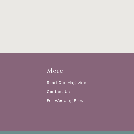
More
Read Our Magazine
Contact Us
For Wedding Pros