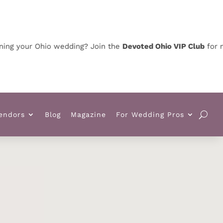
our Ohio wedding? Join the
Devoted Ohio VIP Club
for news, 
endors
Blog
Magazine
For Wedding Pros