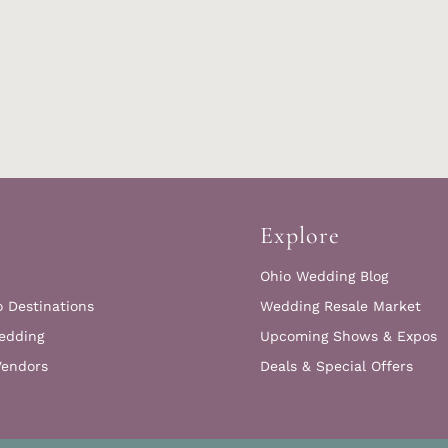
Explore
Ohio Wedding Blog
o Destinations
Wedding Resale Market
edding
Upcoming Shows & Expos
Vendors
Deals & Special Offers