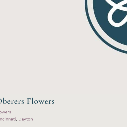
berers Flowers
lowers
ncinnati
,
Dayton