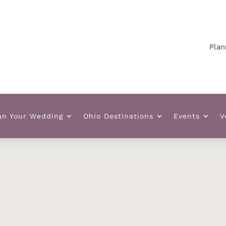
Planning y
an Your Wedding
Ohio Destinations
Events
V