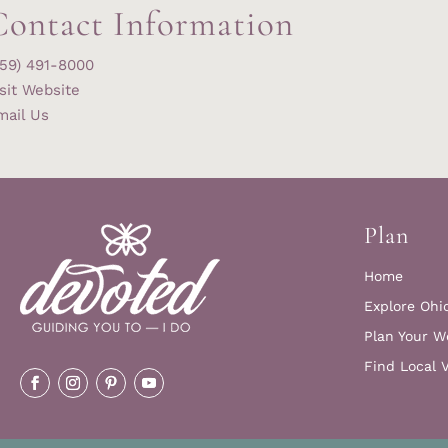
Contact Information
859) 491-8000
sit Website
mail Us
Plan
Home
Explore Ohi
Plan Your W
Find Local 