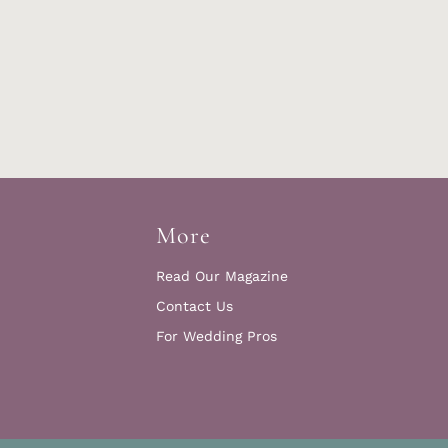
More
Read Our Magazine
Contact Us
For Wedding Pros