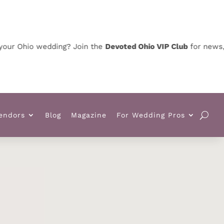
Ohio wedding? Join the
Devoted Ohio VIP Club
for news, speci
endors
Blog
Magazine
For Wedding Pros