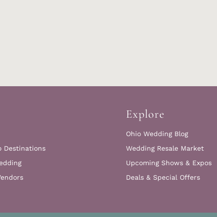
Explore
Ohio Wedding Blog
o Destinations
Wedding Resale Market
edding
Upcoming Shows & Expos
Vendors
Deals & Special Offers