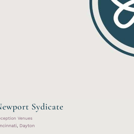
ewport Sydicate
eception Venues
ncinnati
,
Dayton