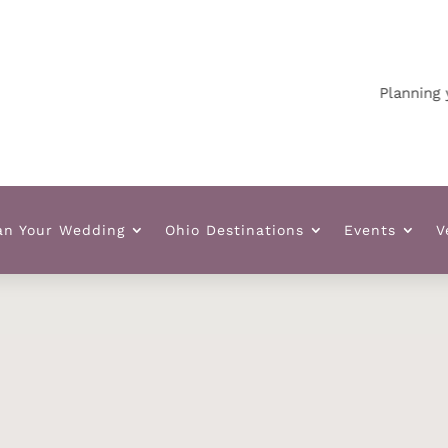
Planning your 
an Your Wedding
Ohio Destinations
Events
V