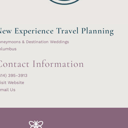
ew Experience Travel Planning
oneymoons & Destination Weddings
olumbus
Contact Information
614) 395-3913
isit Website
mail Us