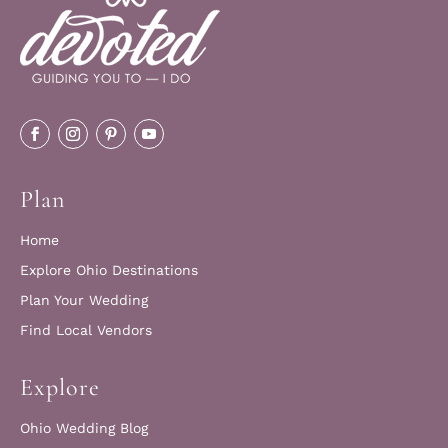
Plan
Home
Explore Ohio Destinations
Plan Your Wedding
Find Local Vendors
Explore
Ohio Wedding Blog