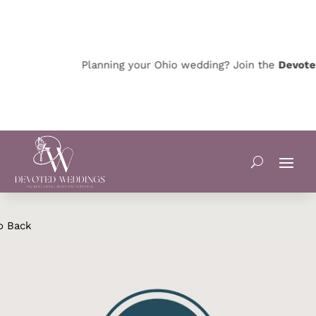
Planning your Ohio wedding? Join the
Devoted 
o Back