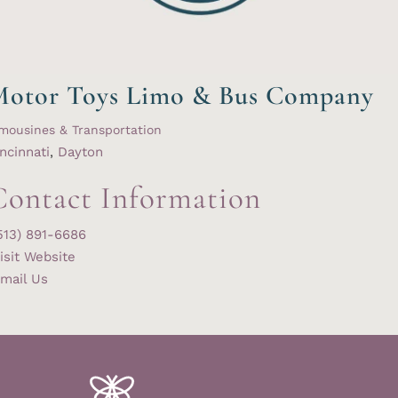
Motor Toys Limo & Bus Company
mousines & Transportation
ncinnati
,
Dayton
Contact Information
513) 891-6686
isit Website
mail Us