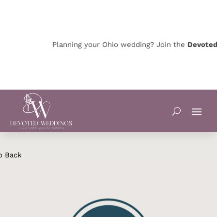
Planning your Ohio wedding? Join the
Devoted O
o Back