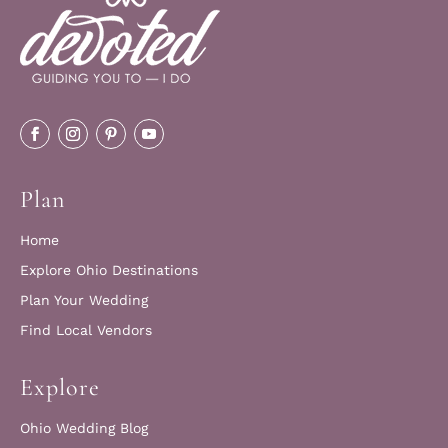
Plan
Home
Explore Ohio Destinations
Plan Your Wedding
Find Local Vendors
Explore
Ohio Wedding Blog