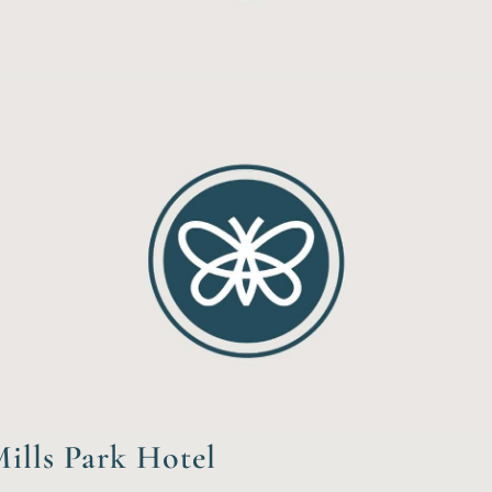
ills Park Hotel