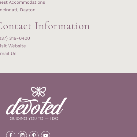
uest Accommodations
ncinnati
,
Dayton
Contact Information
937) 319-0400
isit Website
mail Us