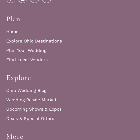
Plan
Home
Explore Ohio Destinations
Plan Your Wedding
Find Local Vendors
Explore
Ohio Wedding Blog
Wedding Resale Market
Upcoming Shows & Expos
Deals & Special Offers
More