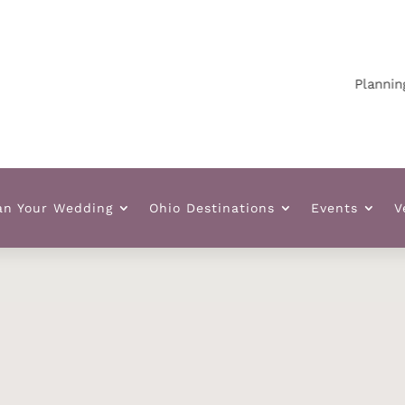
Planning yo
an Your Wedding
Ohio Destinations
Events
V