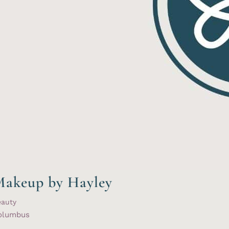
akeup by Hayley
eauty
olumbus