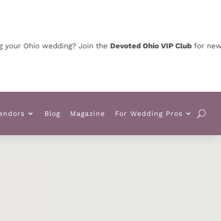
ur Ohio wedding? Join the
Devoted Ohio VIP Club
for news, sp
endors
Blog
Magazine
For Wedding Pros