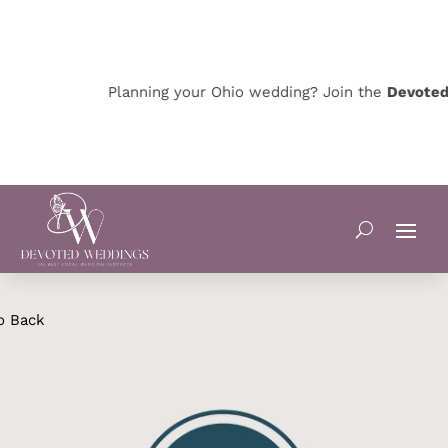
Planning your Ohio wedding? Join the
Devoted O
o Back