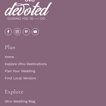
Plan
Home
Explore Ohio Destinations
Plan Your Wedding
Find Local Vendors
Explore
Ohio Wedding Blog