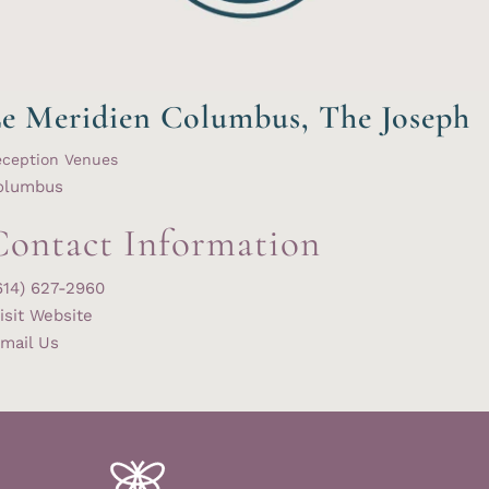
e Meridien Columbus, The Joseph
eception Venues
olumbus
Contact Information
614) 627-2960
isit Website
mail Us