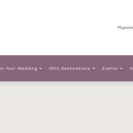
Planning your
an Your Wedding
Ohio Destinations
Events
V