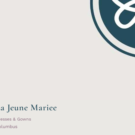
a Jeune Mariee
resses & Gowns
olumbus