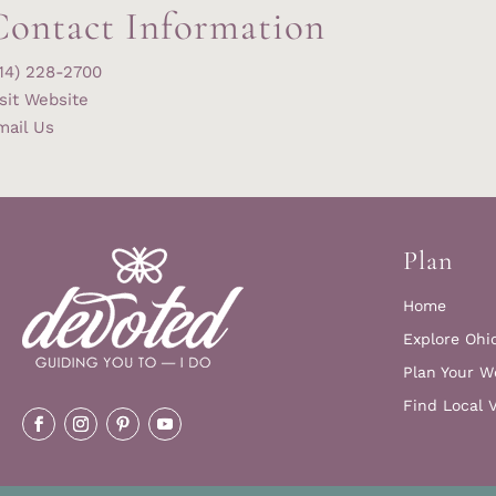
Contact Information
614) 228-2700
sit Website
mail Us
Plan
Home
Explore Ohi
Plan Your W
Find Local 