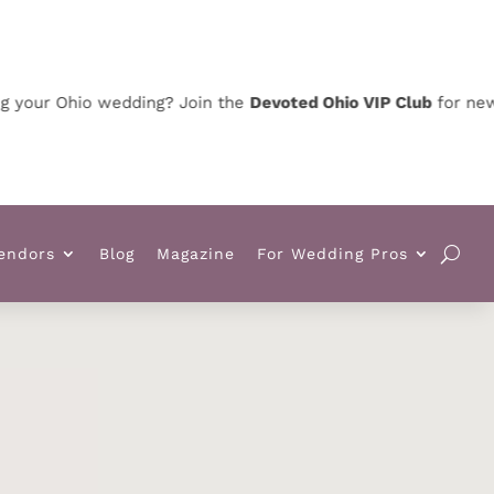
 Ohio wedding? Join the
Devoted Ohio VIP Club
for news, spec
endors
Blog
Magazine
For Wedding Pros