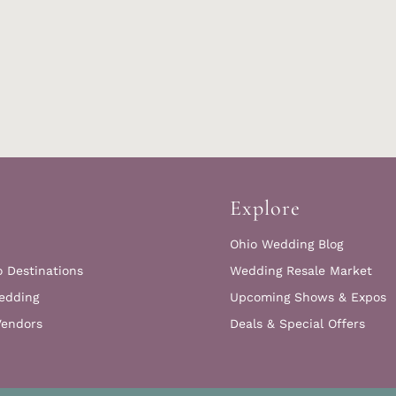
Explore
Ohio Wedding Blog
o Destinations
Wedding Resale Market
edding
Upcoming Shows & Expos
Vendors
Deals & Special Offers