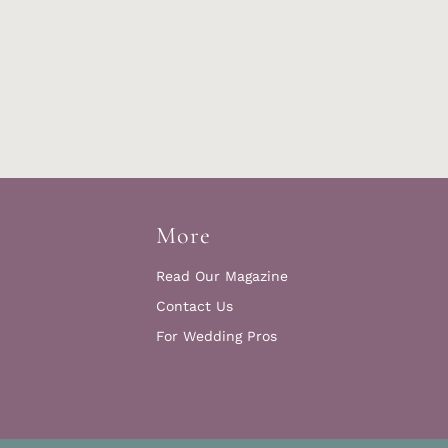
More
Read Our Magazine
Contact Us
For Wedding Pros