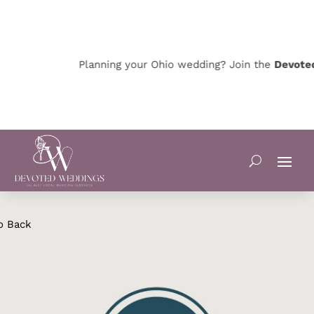
Planning your Ohio wedding? Join the
Devoted 
o Back