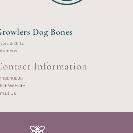
rowlers Dog Bones
vors & Gifts
olumbus
Contact Information
148040525
isit Website
mail Us