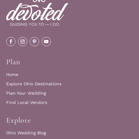
Plan
Home
Explore Ohio Destinations
Plan Your Wedding
Find Local Vendors
Explore
Ohio Wedding Blog