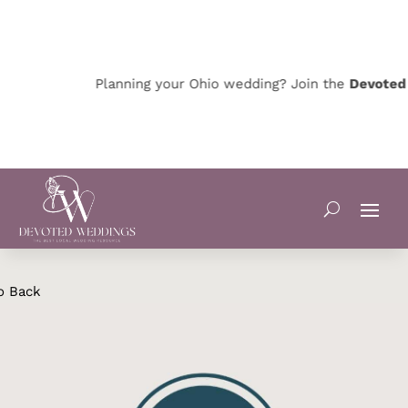
Planning your Ohio wedding? Join the
Devoted O
o Back