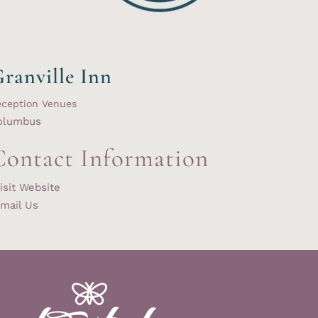
ranville Inn
eception Venues
olumbus
Contact Information
isit Website
mail Us