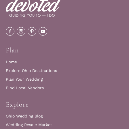
Plan
Home
Explore Ohio Destinations
Plan Your Wedding
Find Local Vendors
Explore
Ohio Wedding Blog
Wedding Resale Market