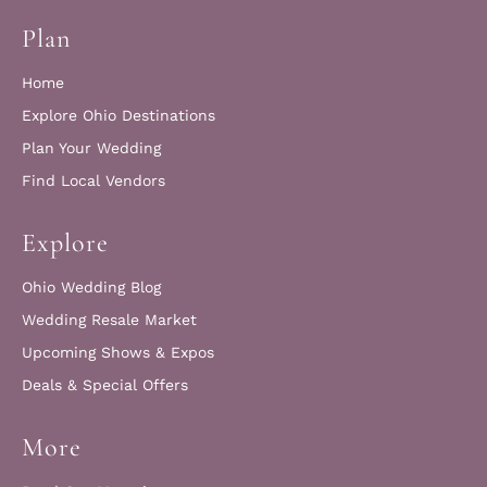
Plan
Home
Explore Ohio Destinations
Plan Your Wedding
Find Local Vendors
Explore
Ohio Wedding Blog
Wedding Resale Market
Upcoming Shows & Expos
Deals & Special Offers
More