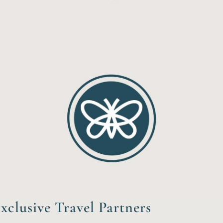
xclusive Travel Partners