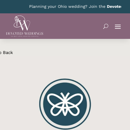
Planning your Ohio wedding? Join the
Devoted Ohi
o Back