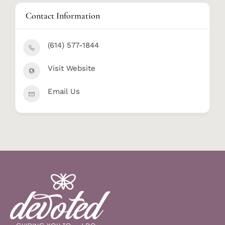
Contact Information
(614) 577-1844
Visit Website
Email Us