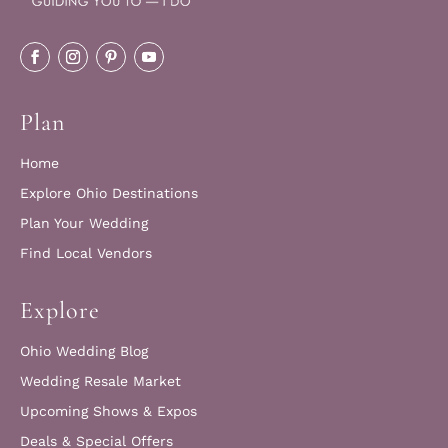
Plan
Home
Explore Ohio Destinations
Plan Your Wedding
Find Local Vendors
Explore
Ohio Wedding Blog
Wedding Resale Market
Upcoming Shows & Expos
Deals & Special Offers