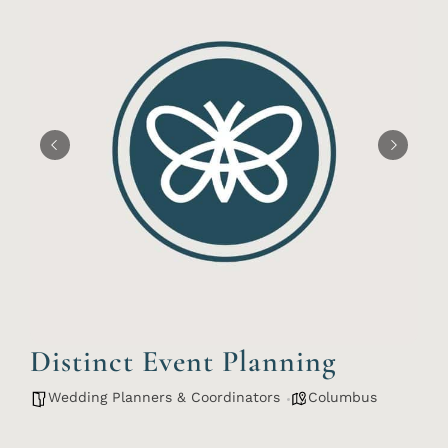
Distinct Event Planning
Wedding Planners & Coordinators
Columbus