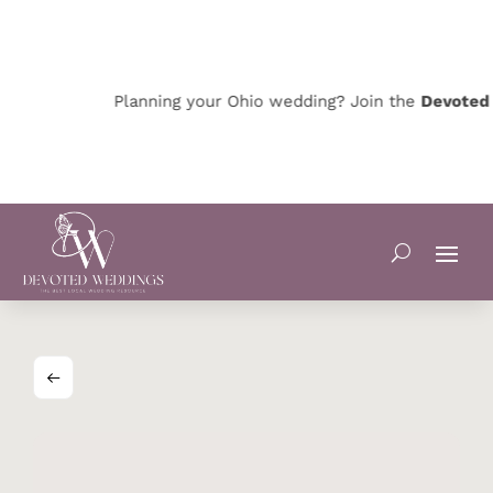
Planning your Ohio wedding? Join the
Devoted Oh