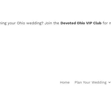
 your Ohio wedding? Join the
Devoted Ohio VIP Club
for news,
Home
Plan Your Wedding