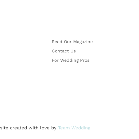
More
Read Our Magazine
Contact Us
For Wedding Pros
site created with love by
Team Wedding