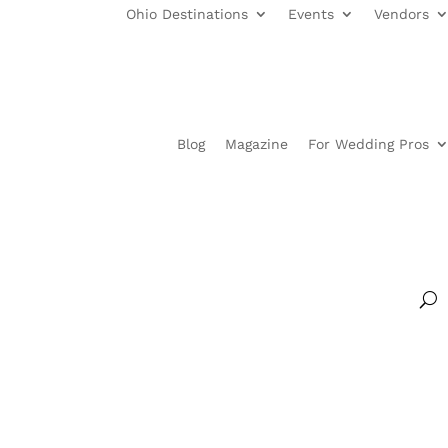
Ohio Destinations
Events
Vendors
Blog
Magazine
For Wedding Pros