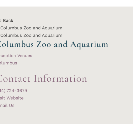
o Back
Columbus Zoo and Aquarium
eception Venues
olumbus
Contact Information
614) 724-3679
sit Website
mail Us