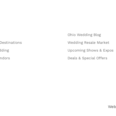
Explore
Ohio Wedding Blog
Destinations
Wedding Resale Market
dding
Upcoming Shows & Expos
endors
Deals & Special Offers
Web