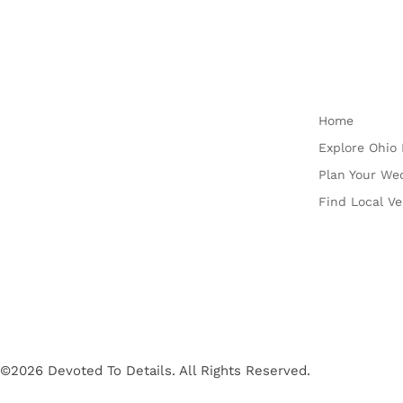
Plan
Home
Explore Ohio 
Plan Your We
Find Local V
©2026 Devoted To Details. All Rights Reserved.