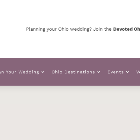
Planning your Ohio wedding? Join the
Devoted Ohio VIP
an Your Wedding
Ohio Destinations
Events
V