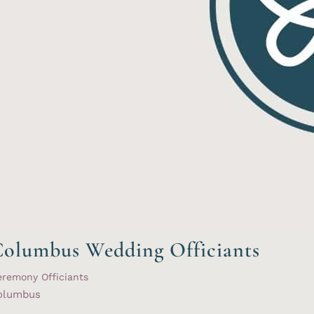
olumbus Wedding Officiants
remony Officiants
olumbus