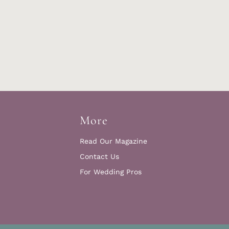
More
Read Our Magazine
Contact Us
For Wedding Pros