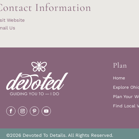
Contact Information
sit Website
mail Us
Plan
Home
Explore Ohi
Plan Your W
Find Local 
©2026 Devoted To Details. All Rights Reserved.