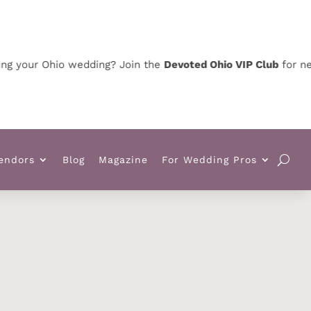
ur Ohio wedding? Join the
Devoted Ohio VIP Club
for news, sp
endors
Blog
Magazine
For Wedding Pros