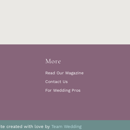
More
Read Our Magazine
Contact Us
For Wedding Pros
te created with love by
Team Wedding