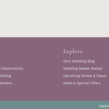
Explore
Ohio Wedding Blog
o Destinations
Wedding Resale Market
edding
Upcoming Shows & Expos
Vendors
Deals & Special Offers
Websi