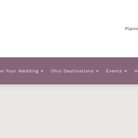
Planning yo
an Your Wedding
Ohio Destinations
Events
V