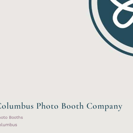
Columbus Photo Booth Company
hoto Booths
olumbus