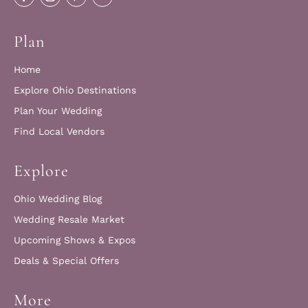
Plan
Home
Explore Ohio Destinations
Plan Your Wedding
Find Local Vendors
Explore
Ohio Wedding Blog
Wedding Resale Market
Upcoming Shows & Expos
Deals & Special Offers
More