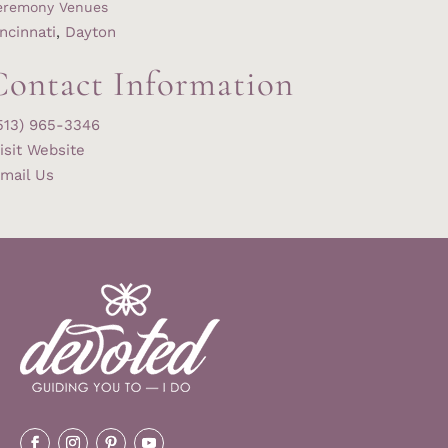
eremony Venues
ncinnati
,
Dayton
Contact Information
513) 965-3346
isit Website
mail Us