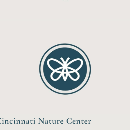
incinnati Nature Center