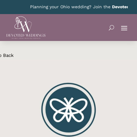
Planning your Ohio wedding? Join the
Devoted Ohio
o Back