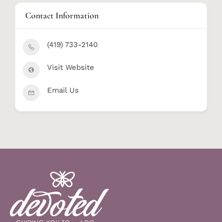
Contact Information
(419) 733-2140
Visit Website
Email Us