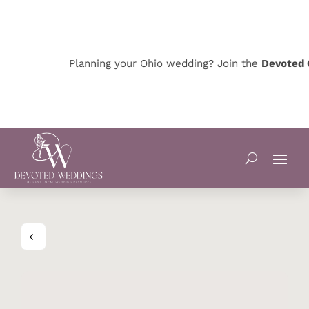
Planning your Ohio wedding? Join the
Devoted Oh