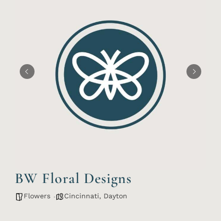
BW Floral Designs
Flowers
Cincinnati
,
Dayton