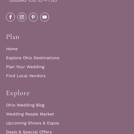
Plan
Home
Explore Ohio Destinations
Plan Your Wedding
Find Local Vendors
Explore
Ohio Wedding Blog
Wedding Resale Market
Upcoming Shows & Expos
Deals & Special Offers