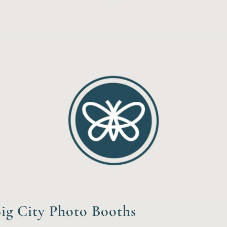
ig City Photo Booths