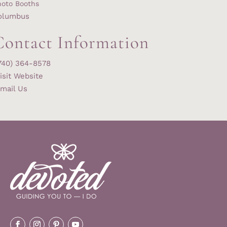
hoto Booths
olumbus
Contact Information
740) 364-8578
isit Website
mail Us