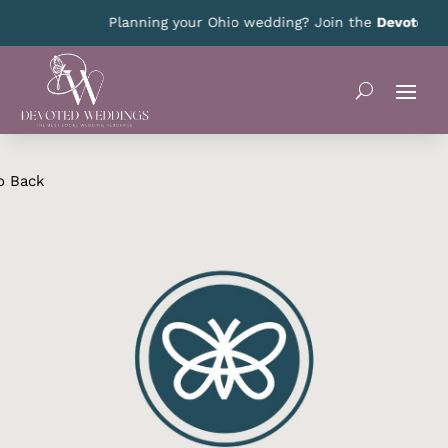
Planning your Ohio wedding? Join the
Devoted Oh
o Back