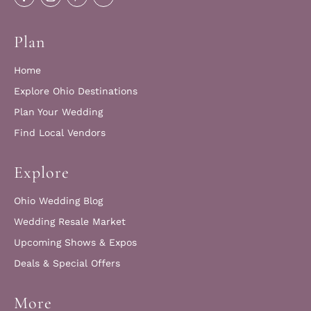
Plan
Home
Explore Ohio Destinations
Plan Your Wedding
Find Local Vendors
Explore
Ohio Wedding Blog
Wedding Resale Market
Upcoming Shows & Expos
Deals & Special Offers
More