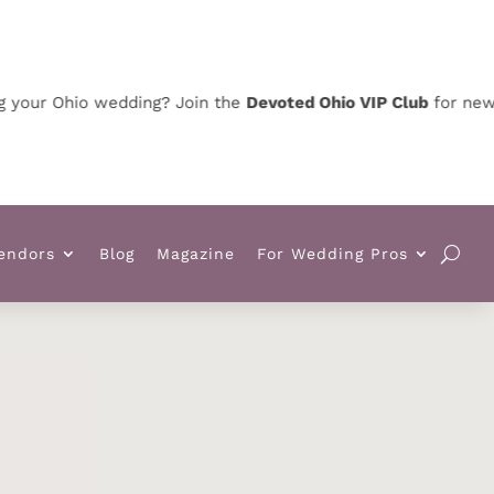
 Ohio wedding? Join the
Devoted Ohio VIP Club
for news, spe
endors
Blog
Magazine
For Wedding Pros