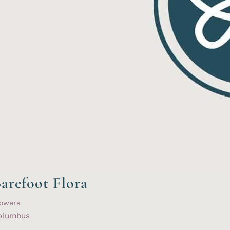
arefoot Flora
lowers
olumbus