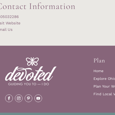
Contact Information
405032286
sit Website
mail Us
Plan
Home
Explore Ohi
Plan Your W
Find Local 