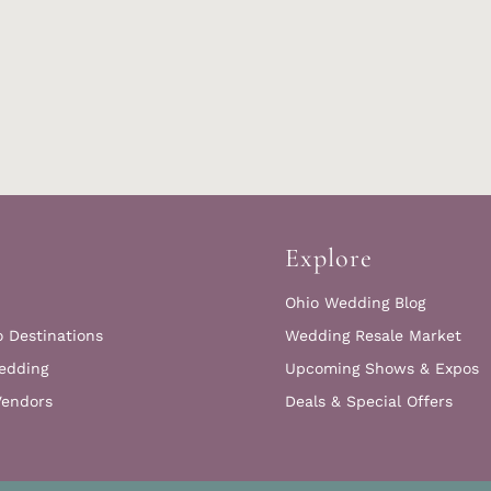
Explore
Ohio Wedding Blog
o Destinations
Wedding Resale Market
edding
Upcoming Shows & Expos
Vendors
Deals & Special Offers