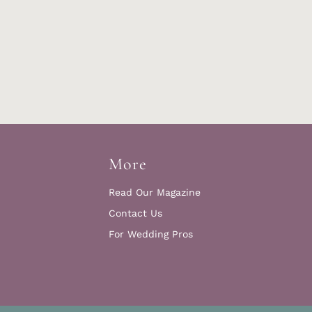
More
Read Our Magazine
Contact Us
For Wedding Pros