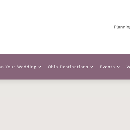
Planning your
an Your Wedding
Ohio Destinations
Events
V