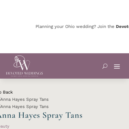
Planning your Ohio wedding? Join the
Devote
o Back
nna Hayes Spray Tans
eauty