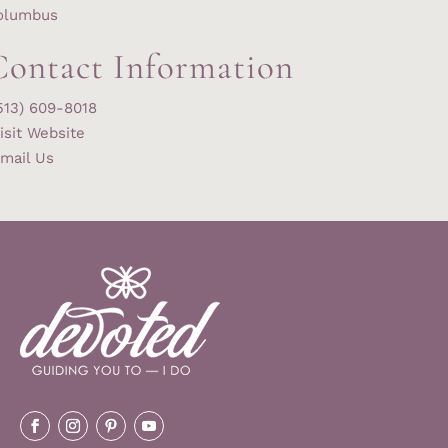
olumbus
Contact Information
513) 609-8018
isit Website
mail Us