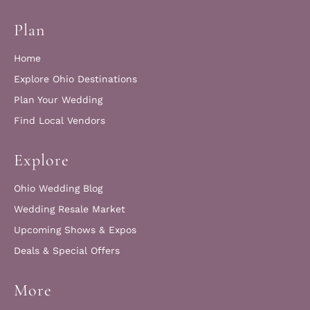
Plan
Home
Explore Ohio Destinations
Plan Your Wedding
Find Local Vendors
Explore
Ohio Wedding Blog
Wedding Resale Market
Upcoming Shows & Expos
Deals & Special Offers
More