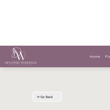
Home
Pl
Go Back