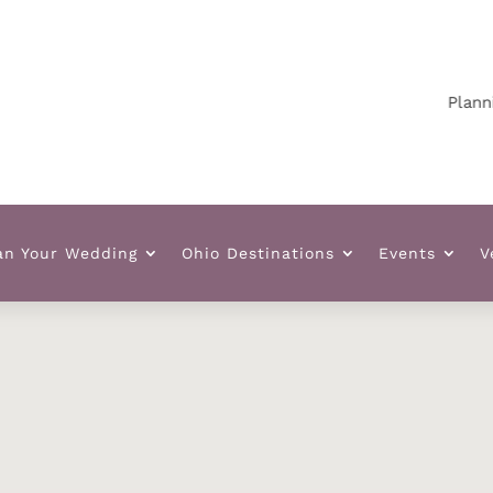
Planning 
an Your Wedding
Ohio Destinations
Events
V