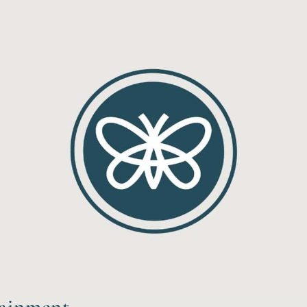
tainment