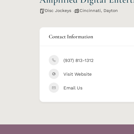
Disc Jockeys
Cincinnati
,
Dayton
Contact Information
(937) 813-1312
Visit Website
Email Us