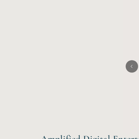
Amplified Digital Enter