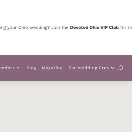
your Ohio wedding? Join the
Devoted Ohio VIP Club
for news,
endors
Blog
Magazine
For Wedding Pros