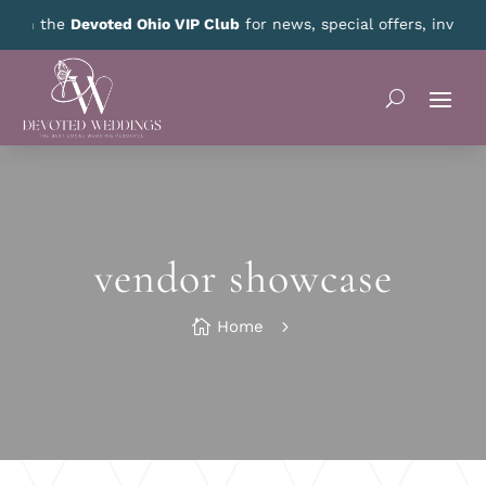
nth!
CLICK HERE
for details.
vendor showcase

Home
5