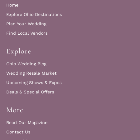
Home
Explore Ohio Destinations
Plan Your Wedding
Find Local Vendors
Explore
Ohio Wedding Blog
Wedding Resale Market
Upcoming Shows & Expos
Deals & Special Offers
More
Read Our Magazine
Contact Us