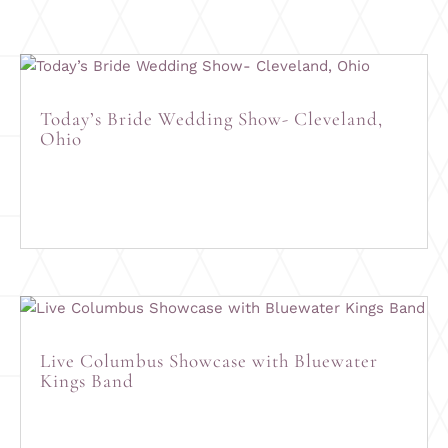
Today’s Bride Wedding Show- Cleveland,
Ohio
Live Columbus Showcase with Bluewater
Kings Band