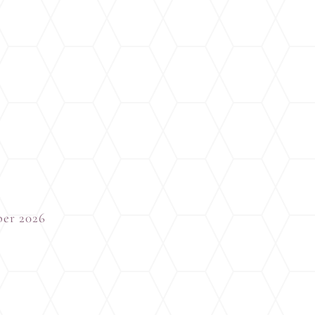
ber 2026