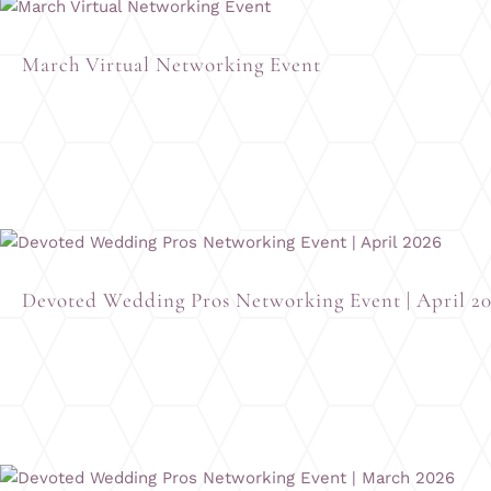
March Virtual Networking Event
Devoted Wedding Pros Networking Event | April 2