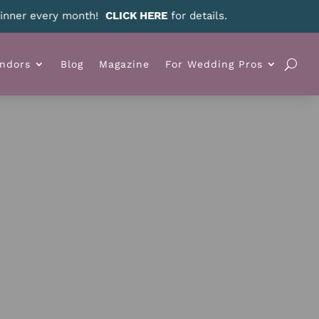
ndors
Blog
Magazine
For Wedding Pros