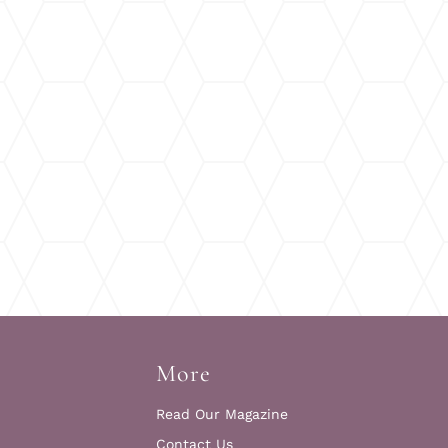
More
Read Our Magazine
Contact Us