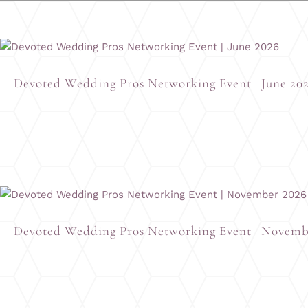
Devoted Wedding Pros Networking Event | June 20
Devoted Wedding Pros Networking Event | Novemb