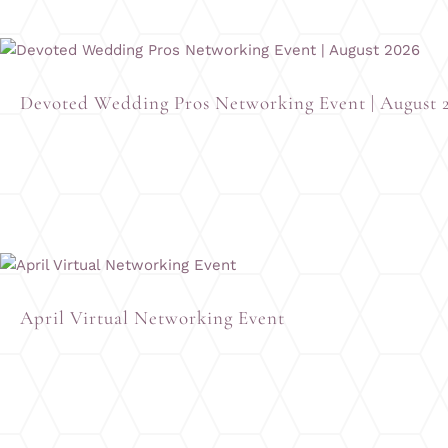
Devoted Wedding Pros Networking Event | August 
April Virtual Networking Event