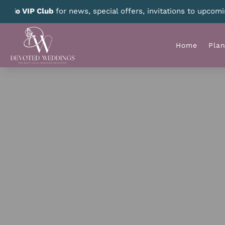
 prizes – we select a new winner every month!
CLICK HERE
for
Home
Pla