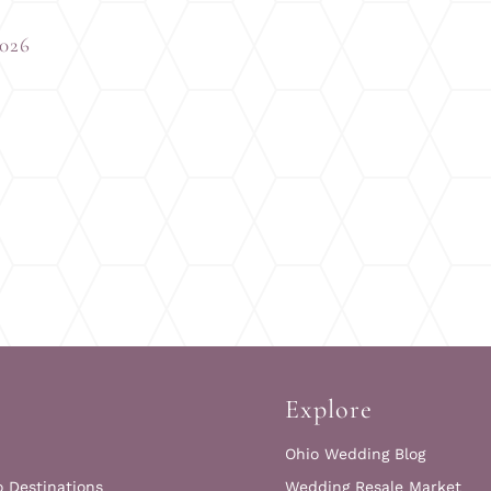
2026
Explore
Ohio Wedding Blog
o Destinations
Wedding Resale Market