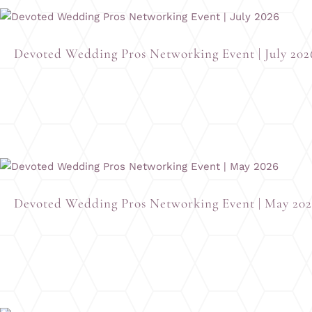
Devoted Wedding Pros Networking Event | July 202
Devoted Wedding Pros Networking Event | May 20