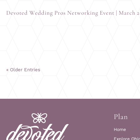
Devoted Wedding Pros Networking Event | March 
« Older Entries
Plan
Home
Explore Ohi