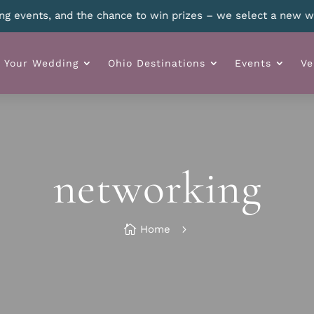
 details.
n Your Wedding
Ohio Destinations
Events
Ve
networking

Home
5