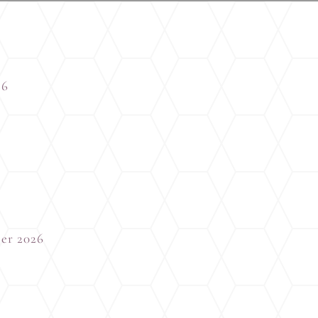
26
er 2026