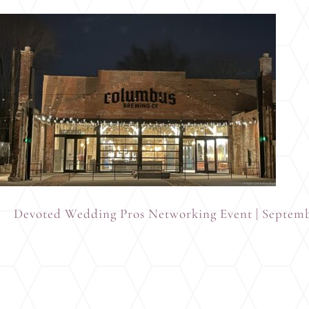
Devoted Wedding Pros Networking Event | Septem