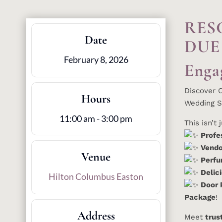
RES
Date
DUE
February 8, 2026
Enga
Discover 
Hours
Wedding S
11:00 am - 3:00 pm
This isn’t
Profe
Vendo
Venue
Perfu
Delic
Hilton Columbus Easton
Door 
Package
!
Address
Meet
trus