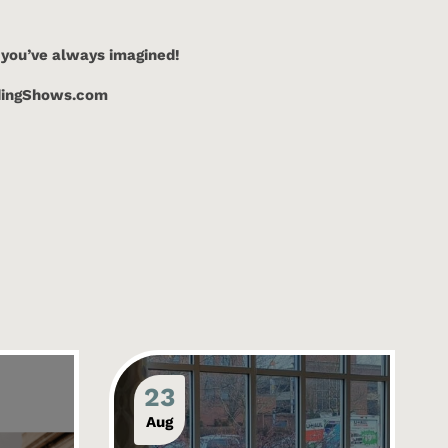
 you’ve always imagined!
ddingShows.com
23
Aug