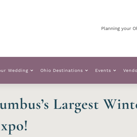
Planning your Ohio we
our Wedding
Ohio Destinations
Events
Vendo
umbus’s Largest Win
xpo!