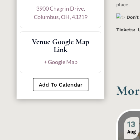
place.
3900 Chagrin Drive,
Columbus, OH, 43219
Don’t
Tickets: 
Venue Google Map
Link
+ Google Map
Add To Calendar
Mor
13
Aug