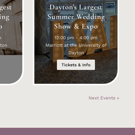
gest
Dayton's Largest
ing
Summer Wedding
o
Show & Expo
m
12:00 pm - 4:00 pm
ton
Marriott at the University of
Dayton
Tickets & Info
Next Events »