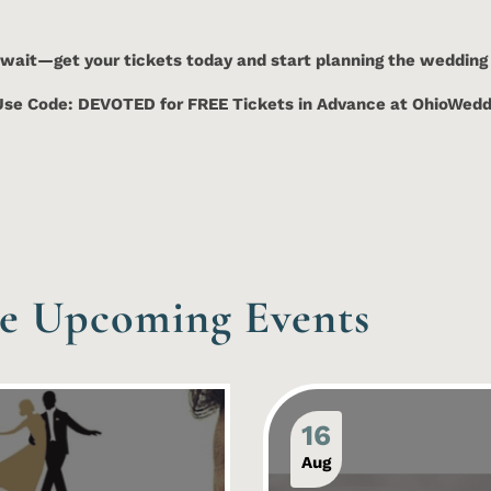
 wait—get your tickets today and start planning the wedding
Use Code: DEVOTED for FREE Tickets in Advance at OhioWe
e Upcoming Events
16
Aug