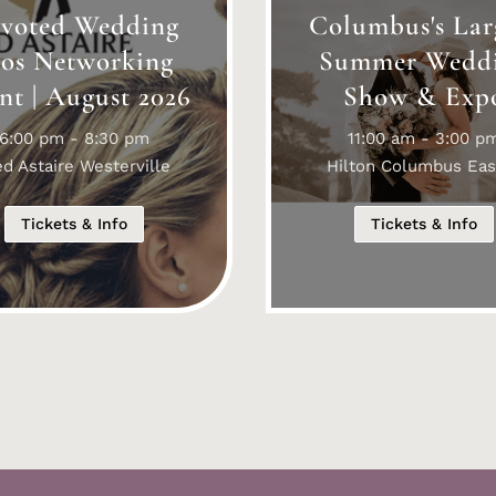
voted Wedding
Columbus's Lar
ros Networking
Summer Wedd
nt | August 2026
Show & Exp
6:00 pm - 8:30 pm
11:00 am - 3:00 p
ed Astaire Westerville
Hilton Columbus Eas
Tickets & Info
Tickets & Info