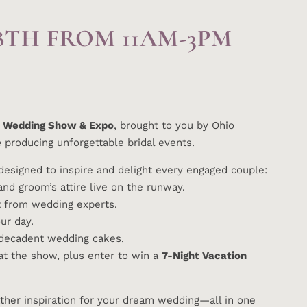
8TH FROM 11AM-3PM
 Wedding Show & Expo
, brought to you by Ohio
e
producing unforgettable bridal events.
esigned to inspire and delight every engaged couple:
nd groom’s attire live on the runway.
ht from wedding experts.
r day.
 decadent wedding cakes.
at the show, plus enter to win a
7-Night Vacation
ather inspiration for your dream wedding—all in one