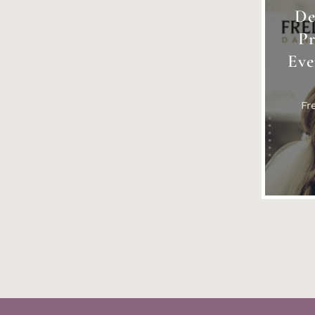
De
P
Eve
Fr