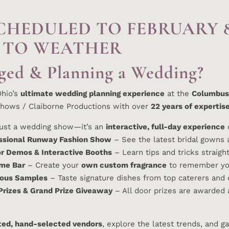
CHEDULED TO FEBRUARY 
 TO WEATHER
ged & Planning a Wedding?
Ohio’s
ultimate wedding planning experience
at the
Columbus
hows / Claiborne Productions with over
22 years of expertis
 just a wedding show—it’s an
interactive, full-day experience
d
ssional Runway Fashion Show
– See the latest bridal gowns a
r Demos & Interactive Booths
– Learn tips and tricks straig
me Bar
– Create your
own custom fragrance
to remember you
ious Samples
– Taste signature dishes from top caterers and
Prizes & Grand Prize Giveaway
– All door prizes are awarded 
ted, hand-selected vendors
, explore the latest trends, and g