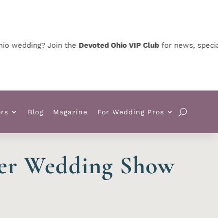
dding? Join the
Devoted Ohio VIP Club
for news, special offe
rs
Blog
Magazine
For Wedding Pros
ter Wedding Show