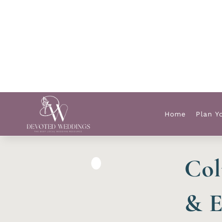
Home
Plan Y
Col
& E