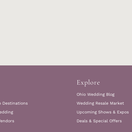
Explore
Ohio Wedding Blog
o Destinations
Wedding Resale Market
edding
Upcoming Shows & Expos
Vendors
Deals & Special Offers