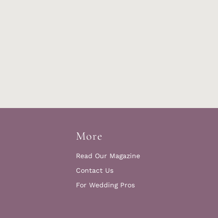
More
Read Our Magazine
Contact Us
For Wedding Pros