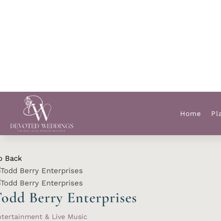
Home
Pl
o Back
odd Berry Enterprises
tertainment & Live Music