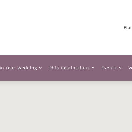
Plann
an Your Wedding
Ohio Destinations
Events
V