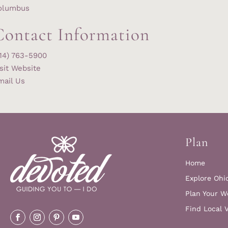
olumbus
Contact Information
614) 763-5900
sit Website
mail Us
Plan
Home
Explore Ohi
Plan Your W
Find Local 