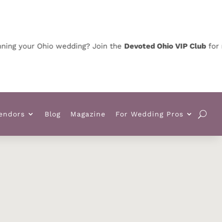
ing your Ohio wedding? Join the
Devoted Ohio VIP Club
for ne
endors
Blog
Magazine
For Wedding Pros