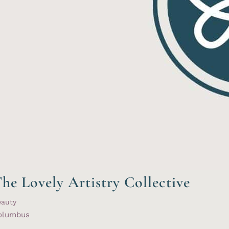
he Lovely Artistry Collective
eauty
olumbus