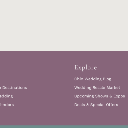
Explore
Ohio Wedding Blog
o Destinations
Wedding Resale Market
edding
Upcoming Shows & Expos
Vendors
Deals & Special Offers