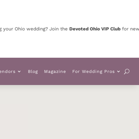
 Ohio wedding? Join the
Devoted Ohio VIP Club
for news, spe
endors
Blog
Magazine
For Wedding Pros