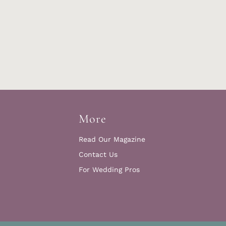
More
Read Our Magazine
Contact Us
For Wedding Pros