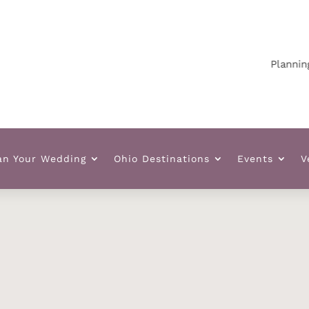
Planning your
an Your Wedding
Ohio Destinations
Events
V