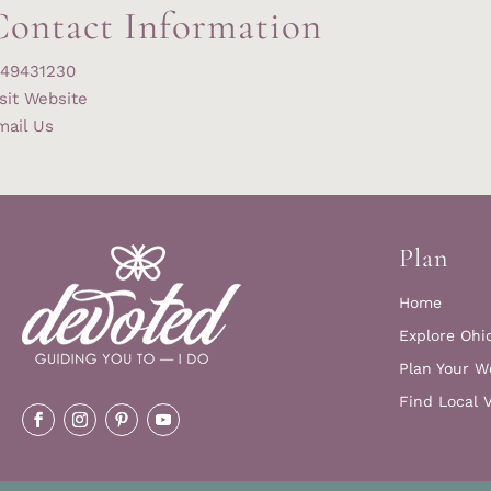
Contact Information
149431230
sit Website
mail Us
Plan
Home
Explore Ohi
Plan Your W
Find Local 