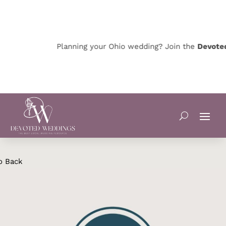
Planning your Ohio wedding? Join the
Devoted 
o Back