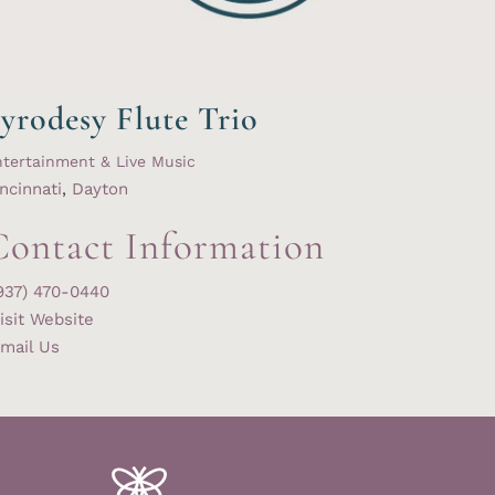
yrodesy Flute Trio
tertainment & Live Music
ncinnati
,
Dayton
Contact Information
937) 470-0440
isit Website
mail Us