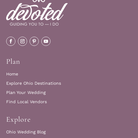
Plan
Home
Explore Ohio Destinations
Plan Your Wedding
Find Local Vendors
Explore
Ohio Wedding Blog