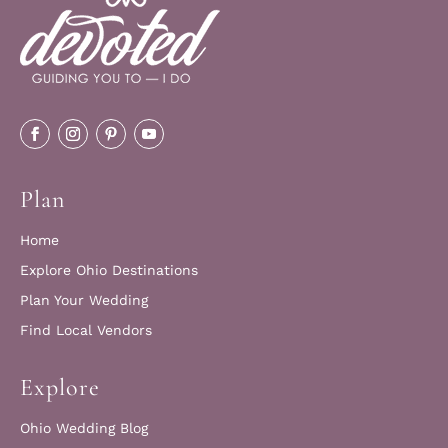
Plan
Home
Explore Ohio Destinations
Plan Your Wedding
Find Local Vendors
Explore
Ohio Wedding Blog