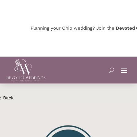
Planning your Ohio wedding? Join the
Devoted O
o Back