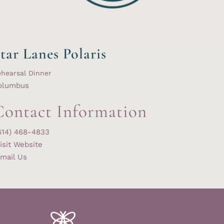
tar Lanes Polaris
hearsal Dinner
olumbus
Contact Information
614) 468-4833
isit Website
mail Us