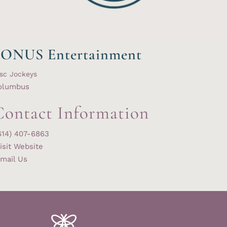
SONUS Entertainment
sc Jockeys
olumbus
Contact Information
614) 407-6863
isit Website
mail Us