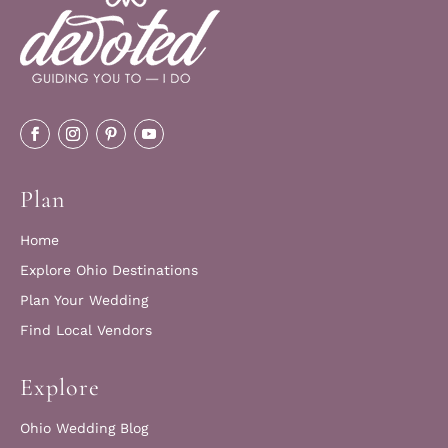
Plan
Home
Explore Ohio Destinations
Plan Your Wedding
Find Local Vendors
Explore
Ohio Wedding Blog