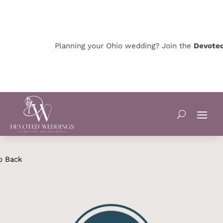
Planning your Ohio wedding? Join the
Devoted 
o Back