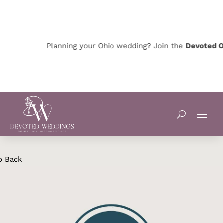
Planning your Ohio wedding? Join the
Devoted Oh
o Back