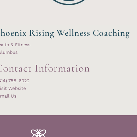
hoenix Rising Wellness Coaching
alth & Fitness
olumbus
Contact Information
614) 758-6022
isit Website
mail Us