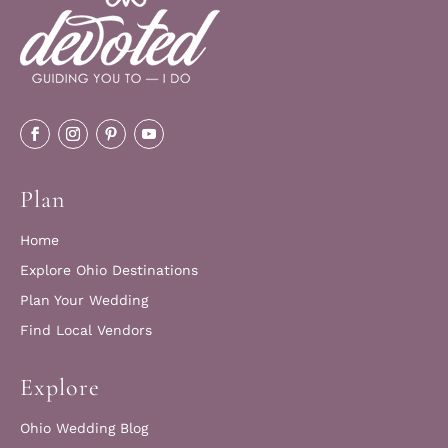
Plan
Home
Explore Ohio Destinations
Plan Your Wedding
Find Local Vendors
Explore
Ohio Wedding Blog