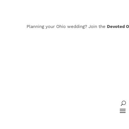
Planning your Ohio wedding? Join the
Devoted Ohi