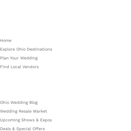
Plan
Home
Explore Ohio Destinations
Plan Your Wedding
Find Local Vendors
Explore
Ohio Wedding Blog
Wedding Resale Market
Upcoming Shows & Expos
Deals & Special Offers