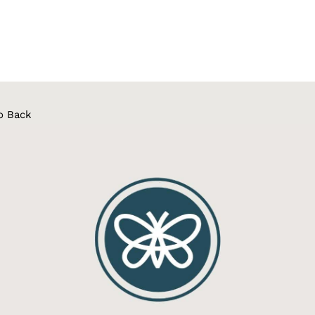
o Back