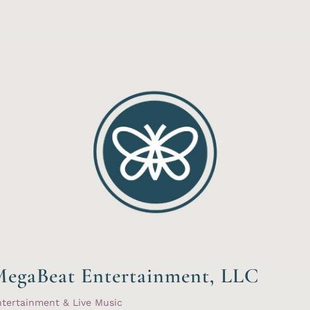
egaBeat Entertainment, LLC
tertainment & Live Music