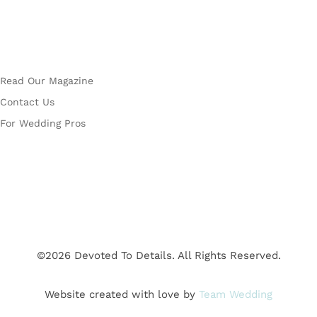
More
Read Our Magazine
Contact Us
For Wedding Pros
©2026 Devoted To Details. All Rights Reserved.
Website created with love by
Team Wedding