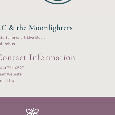
C & the Moonlighters
tertainment & Live Music
olumbus
Contact Information
614) 721-0527
isit Website
mail Us