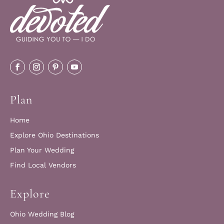
Plan
Home
Explore Ohio Destinations
Plan Your Wedding
Find Local Vendors
Explore
Ohio Wedding Blog