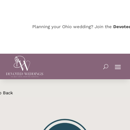
Planning your Ohio wedding? Join the
Devoted 
o Back