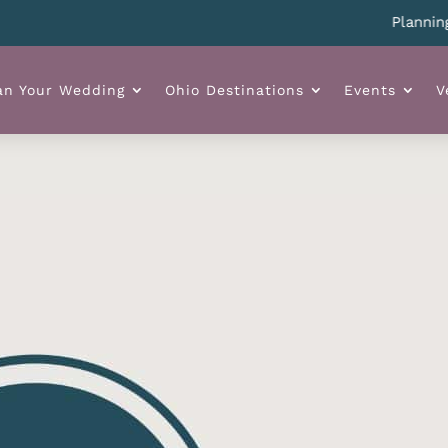
Planning you
an Your Wedding
Ohio Destinations
Events
V