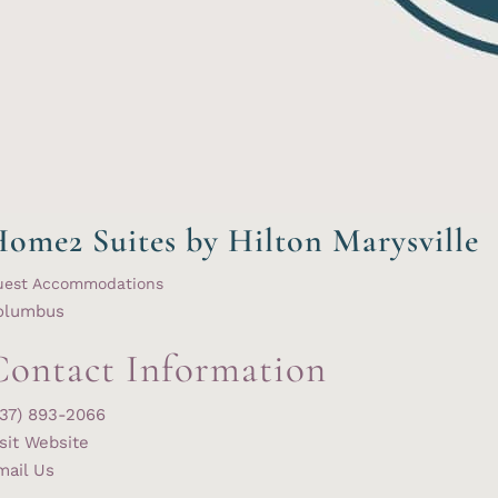
ome2 Suites by Hilton Marysville
uest Accommodations
olumbus
Contact Information
937) 893-2066
sit Website
mail Us