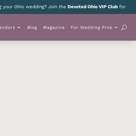
r Ohio wedding? Join the
Devoted Ohio VIP Club
for news, spe
endors
Blog
Magazine
For Wedding Pros