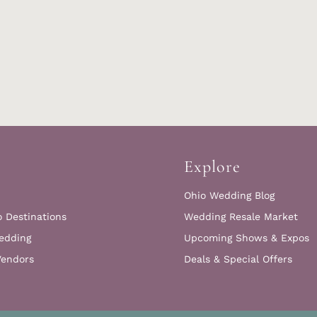
Explore
Ohio Wedding Blog
o Destinations
Wedding Resale Market
edding
Upcoming Shows & Expos
Vendors
Deals & Special Offers