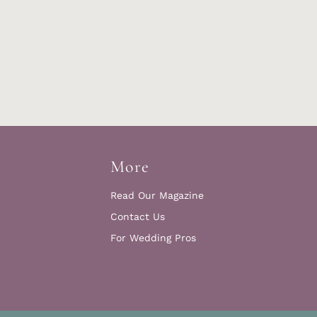
More
Read Our Magazine
Contact Us
For Wedding Pros