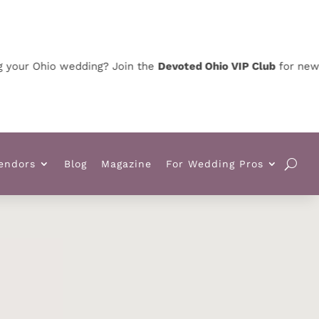
 Ohio wedding? Join the
Devoted Ohio VIP Club
for news, spec
endors
Blog
Magazine
For Wedding Pros