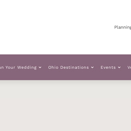
Planning your
an Your Wedding
Ohio Destinations
Events
V