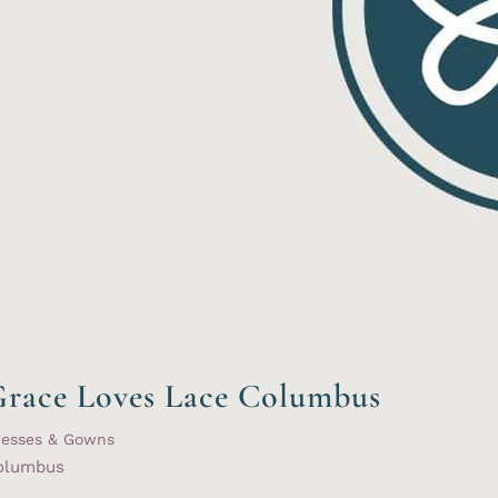
race Loves Lace Columbus
resses & Gowns
olumbus