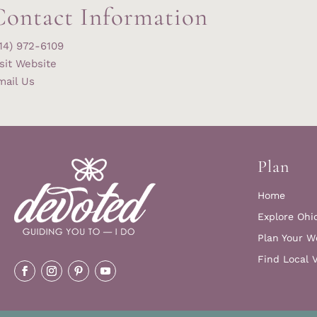
Contact Information
14) 972-6109
sit Website
mail Us
Plan
Home
Explore Ohi
Plan Your W
Find Local 