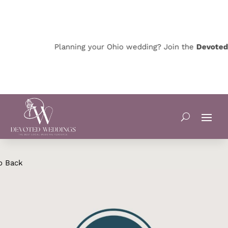
Planning your Ohio wedding? Join the
Devoted O
o Back