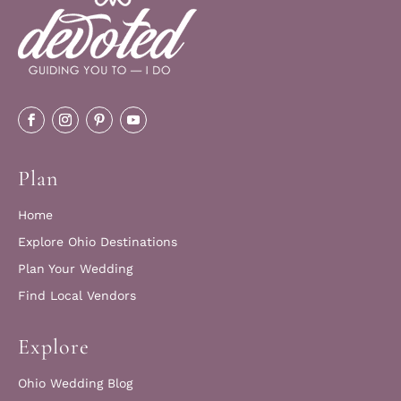
Plan
Home
Explore Ohio Destinations
Plan Your Wedding
Find Local Vendors
Explore
Ohio Wedding Blog