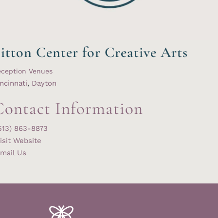
itton Center for Creative Arts
eception Venues
ncinnati
,
Dayton
Contact Information
513) 863-8873
isit Website
mail Us