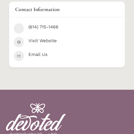
Contact Information
(614) 715-1466
Visit Website
Email Us