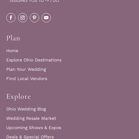
Plan
Home
Explore Ohio Destinations
Plan Your Wedding
Find Local Vendors
Explore
Ohio Wedding Blog
Wedding Resale Market
Upcoming Shows & Expos
Deals & Special Offers