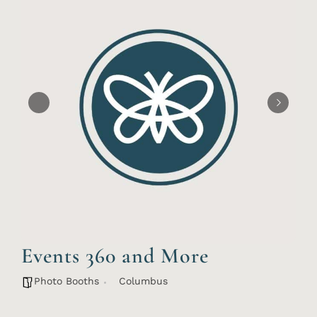
Events 360 and More
Photo Booths
Columbus