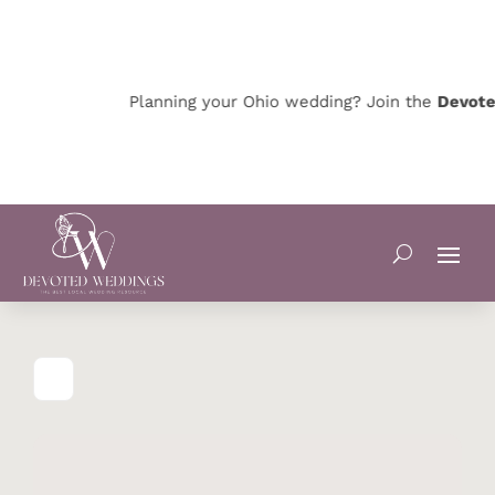
Planning your Ohio wedding? Join the
Devoted